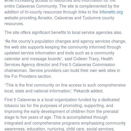
entire Calaveras Community. The site is complemented by the
addition of tri-county resources through links to the
Infonettc.org
website providing Amador, Calaveras and Tuolumne county
resources.
The site offers significant benefits to local service agencies also.
“As the county’s population changes and agency services change,
the web site supports keeping the community informed through
updated service information and tools such as a community
calendar and message boards”, said Colleen Tracy, Health
Services Agency director and First 5 Calaveras Commission
chairwoman. Service providers can build their own web sites in
the For Providers section.
“This is the first community on line access to such comprehensive
local, state and national information,” Pekarcik added.
First 5 Calaveras is a local organization funded by a dedicated
tobacco tax for the purposes of promoting, supporting, and
improving the early development of children from the prenatal
stage to five years of age. This is accomplished through
integrated and comprehensive programs emphasizing community
awareness, education, nurturing, child care, social services,