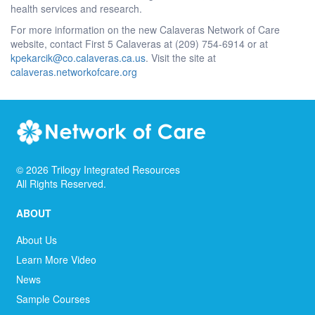
health services and research.
For more information on the new Calaveras Network of Care
website, contact First 5 Calaveras at (209) 754-6914 or at
kpekarcik@co.calaveras.ca.us
. Visit the site at
calaveras.networkofcare.org
©
2026
Trilogy Integrated Resources
All Rights Reserved.
ABOUT
About Us
Learn More Video
News
Sample Courses