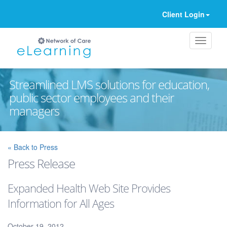
Client Login
Streamlined LMS solutions for education,
public sector employees and their
managers
Ignore
« Back to Press
Press Release
Expanded Health Web Site Provides
Information for All Ages
October 19, 2012