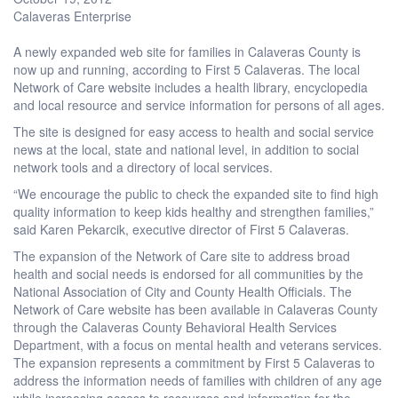
Calaveras Enterprise
A newly expanded web site for families in Calaveras County is
now up and running, according to First 5 Calaveras. The local
Network of Care website includes a health library, encyclopedia
and local resource and service information for persons of all ages.
The site is designed for easy access to health and social service
news at the local, state and national level, in addition to social
network tools and a directory of local services.
“We encourage the public to check the expanded site to find high
quality information to keep kids healthy and strengthen families,”
said Karen Pekarcik, executive director of First 5 Calaveras.
The expansion of the Network of Care site to address broad
health and social needs is endorsed for all communities by the
National Association of City and County Health Officials. The
Network of Care website has been available in Calaveras County
through the Calaveras County Behavioral Health Services
Department, with a focus on mental health and veterans services.
The expansion represents a commitment by First 5 Calaveras to
address the information needs of families with children of any age
while increasing access to resources and information for the