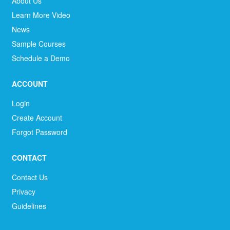
About Us
Learn More Video
News
Sample Courses
Schedule a Demo
ACCOUNT
Login
Create Account
Forgot Password
CONTACT
Contact Us
Privacy
Guidelines