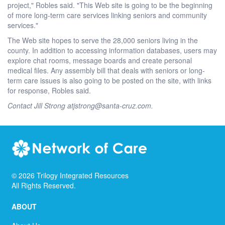
project," Robles said. "This Web site is going to be the beginning
of more long-term care services linking seniors and community
services."
The Web site hopes to serve the 28,000 seniors living in the
county. In addition to accessing information databases, users may
explore chat rooms, message boards and create personal
medical files. Any assembly bill that deals with seniors or long-
term care issues is also going to be posted on the site, with links
for response, Robles said.
Contact Jill Strong atjstrong@santa-cruz.com.
©
2026
Trilogy Integrated Resources
All Rights Reserved.
ABOUT