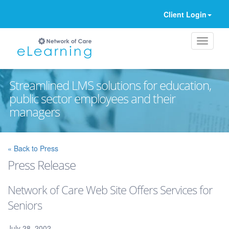
Client Login
Streamlined LMS solutions for education,
public sector employees and their
managers
Ignore
« Back to Press
Press Release
Network of Care Web Site Offers Services for
Seniors
July 28, 2002