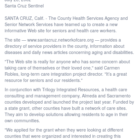
Santa Cruz Sentinel
SANTA CRUZ, Calif. - The County Health Services Agency and
Senior Network Services have teamed up to create a new
informative Web site for seniors and health care workers.
The site — www.santacruz.networkofcare.org — provides a
directory of service providers in the county, information about
diseases and daily news articles concerning aging and disabilities.
"The Web site is really for anyone who has some concern about
taking care of themselves or their loved one," said Carmen
Robles, long-term care integration project director. "It’s a great
resource for seniors and our residents."
In conjunction with Trilogy Integrated Resources, a health care
consulting and management company, Almeda and Sacramento
counties developed and launched the project last year. Funded by
a state grant, other counties have built a network of care sites.
They aim to develop solutions allowing residents to age in their
own communities.
"We applied for the grant when they were looking at different
counties that were organized and interested in creating this