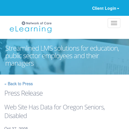
Client Login
Streamlined LMS solutions for education,
public sector employees and their
managers
Ignore
« Back to Press
Press Release
Web Site Has Data for Oregon Seniors,
Disabled
Oct 27, 2005