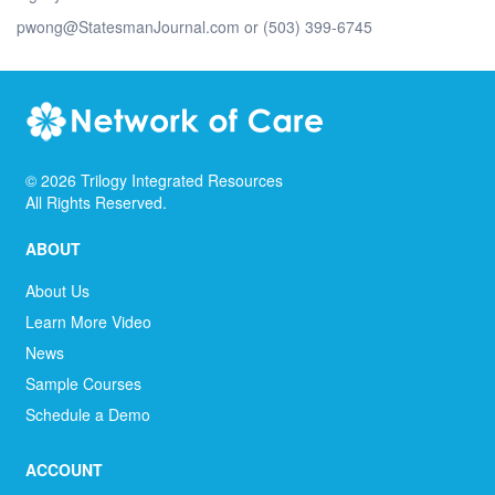
pwong@StatesmanJournal.com or (503) 399-6745
©
2026
Trilogy Integrated Resources
All Rights Reserved.
ABOUT
About Us
Learn More Video
News
Sample Courses
Schedule a Demo
ACCOUNT