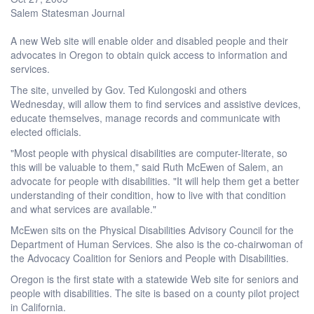
Salem Statesman Journal
A new Web site will enable older and disabled people and their
advocates in Oregon to obtain quick access to information and
services.
The site, unveiled by Gov. Ted Kulongoski and others
Wednesday, will allow them to find services and assistive devices,
educate themselves, manage records and communicate with
elected officials.
"Most people with physical disabilities are computer-literate, so
this will be valuable to them," said Ruth McEwen of Salem, an
advocate for people with disabilities. "It will help them get a better
understanding of their condition, how to live with that condition
and what services are available."
McEwen sits on the Physical Disabilities Advisory Council for the
Department of Human Services. She also is the co-chairwoman of
the Advocacy Coalition for Seniors and People with Disabilities.
Oregon is the first state with a statewide Web site for seniors and
people with disabilities. The site is based on a county pilot project
in California.