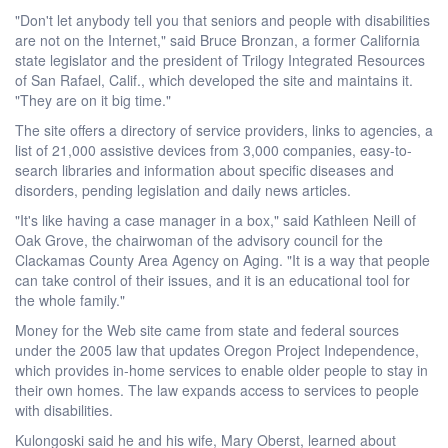
"Don't let anybody tell you that seniors and people with disabilities
are not on the Internet," said Bruce Bronzan, a former California
state legislator and the president of Trilogy Integrated Resources
of San Rafael, Calif., which developed the site and maintains it.
"They are on it big time."
The site offers a directory of service providers, links to agencies, a
list of 21,000 assistive devices from 3,000 companies, easy-to-
search libraries and information about specific diseases and
disorders, pending legislation and daily news articles.
"It's like having a case manager in a box," said Kathleen Neill of
Oak Grove, the chairwoman of the advisory council for the
Clackamas County Area Agency on Aging. "It is a way that people
can take control of their issues, and it is an educational tool for
the whole family."
Money for the Web site came from state and federal sources
under the 2005 law that updates Oregon Project Independence,
which provides in-home services to enable older people to stay in
their own homes. The law expands access to services to people
with disabilities.
Kulongoski said he and his wife, Mary Oberst, learned about