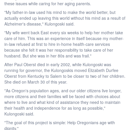
these issues while caring for her aging parents.
"My father-in-law used his mind to make the world better, but
actually ended up leaving this world without his mind as a result of
Alzheimer's disease," Kulongoski said.
"My wife went back East every six weeks to help her mother take
care of him. This was an experience in itself because my mother-
in-law refused at first to hire in-home health-care services
because she felt it was her responsibility to take care of her
husband. But she was in her 80s and was frail."
After Paul Oberst died in early 2002, while Kulongoski was
running for governor, the Kulongoskis moved Elizabeth Durfee
Oberst from Kentucky to Salem to be closer to two of her children.
She died on March 30 of this year.
"As Oregon's population ages, and our older citizens live longer,
more citizens and their families will be faced with choices about
where to live and what kind of assistance they need to maintain
their health and independence for as long as possible,"
Kulongoski said.
"The goal of this project is simple: Help Oregonians age with
dignity."