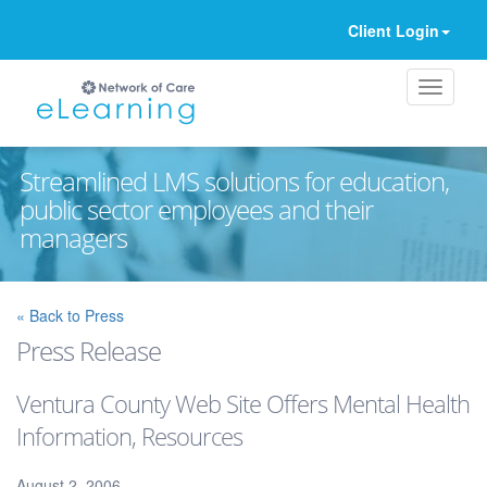
Client Login
Streamlined LMS solutions for education,
public sector employees and their
managers
Ignore
« Back to Press
Press Release
Ventura County Web Site Offers Mental Health
Information, Resources
August 2, 2006