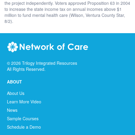
the project independently. Voters approved Proposition 63 in 2004
to increase the state income tax on annual incomes above $1
million to fund mental health care (Wilson, Ventura County Star,
8/2).
©
2026
Trilogy Integrated Resources
All Rights Reserved.
ABOUT
About Us
Learn More Video
News
Sample Courses
Schedule a Demo