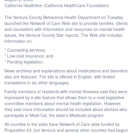
California Healthline (California HealthCare Foundation)
The Ventura County Behavioral Health Department on Tuesday
launched the Network of Care Web site to provide families, clients
and counselors with information and resources on mental health
issues, the Ventura County Star reports. The Web site includes
information on:
* Counseling services;
* Low-cost insurance; and
* Pending legislation.
News archives and explanations about medications and disorders
also are featured. The site is offered in English, with limited
translations in six other languages.
Family members of residents with mental illnesses said they were
impressed by a site feature that allows them to e-mail legislative
committee members about mental health legislation. However,
they said more information should be included about doctors who
participate in Medi-Cal, the state's Medicaid program.
All counties in the state have Network of Care sites funded by
Proposition 63, but Ventura and several other counties had begun