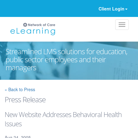
Client Login
Streamlined LMS solutions for education,
public sector employees and their
managers
Ignore
« Back to Press
Press Release
New Website Addresses Behavioral Health
Issues
Aug 24, 2005