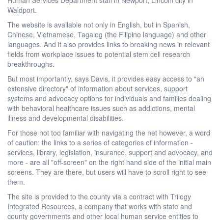
Waldport.
The website is available not only in English, but in Spanish,
Chinese, Vietnamese, Tagalog (the Filipino language) and other
languages. And it also provides links to breaking news in relevant
fields from workplace issues to potential stem cell research
breakthroughs.
But most importantly, says Davis, it provides easy access to "an
extensive directory" of information about services, support
systems and advocacy options for individuals and families dealing
with behavioral healthcare issues such as addictions, mental
illness and developmental disabilities.
For those not too familiar with navigating the net however, a word
of caution: the links to a series of categories of information -
services, library, legislation, insurance, support and advocacy, and
more - are all "off-screen" on the right hand side of the initial main
screens. They are there, but users will have to scroll right to see
them.
The site is provided to the county via a contract with Trilogy
Integrated Resources, a company that works with state and
county governments and other local human service entities to