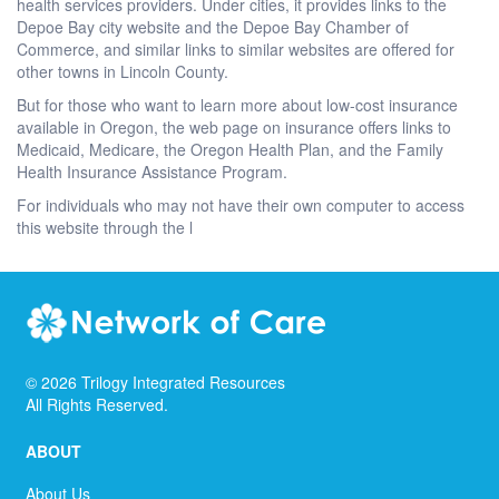
health services providers. Under cities, it provides links to the
Depoe Bay city website and the Depoe Bay Chamber of
Commerce, and similar links to similar websites are offered for
other towns in Lincoln County.
But for those who want to learn more about low-cost insurance
available in Oregon, the web page on insurance offers links to
Medicaid, Medicare, the Oregon Health Plan, and the Family
Health Insurance Assistance Program.
For individuals who may not have their own computer to access
this website through the l
©
2026
Trilogy Integrated Resources
All Rights Reserved.
ABOUT
About Us