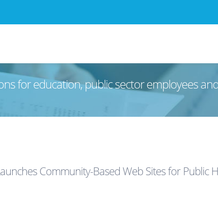
ons for education, public sector employees an
aunches Community-Based Web Sites for Public H