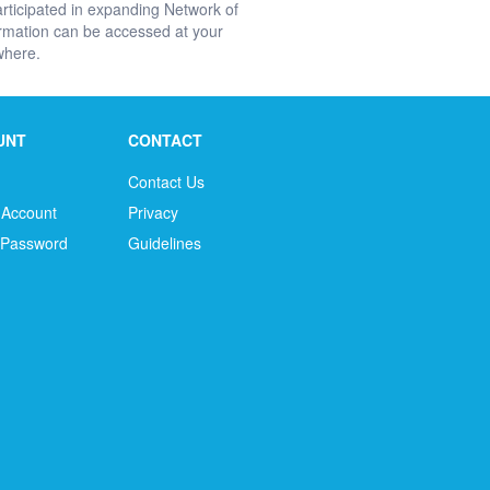
rticipated in expanding Network of
ormation can be accessed at your
ywhere.
UNT
CONTACT
Contact Us
 Account
Privacy
 Password
Guidelines