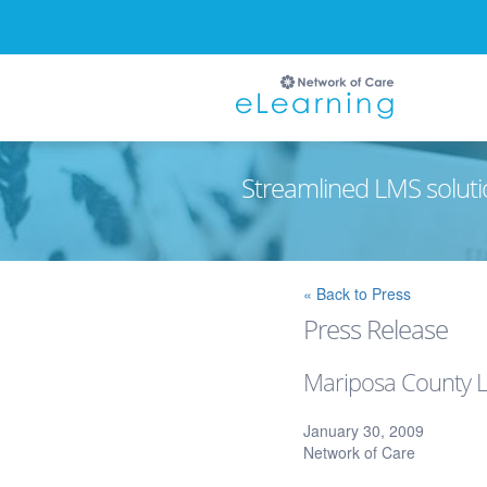
Streamlined LMS soluti
Ignore
« Back to Press
Press Release
Mariposa County L
January 30, 2009
Network of Care