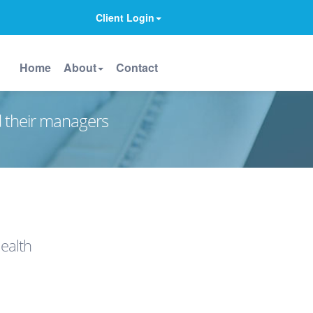
Client Login
Home
About
Contact
d their managers
ealth