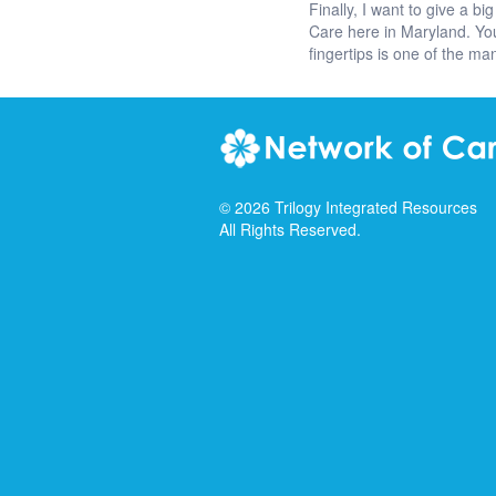
Finally, I want to give a
Care here in Maryland. You
fingertips is one of the 
©
2026
Trilogy Integrated Resources
All Rights Reserved.