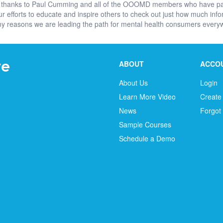
 big thanks to Paul Cumming and all of the OOOMD members who have pa
r efforts to educate and inspire others to check out just how much inf
many reasons we are leading the path for mental health consumers ever
ABOUT
ACCO
About Us
Login
Learn More Video
Create
News
Forgot
Sample Courses
Schedule a Demo