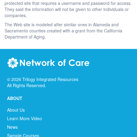
protected site that requires a username and password for access.
They said the information will not be given to other individuals or
companies.
The Web site is modeled after similar ones in Alameda and
Sacramento counties created with a grant from the California
Department of Aging.
©
2026
Trilogy Integrated Resources
All Rights Reserved.
ABOUT
About Us
Learn More Video
News
Sample Courses