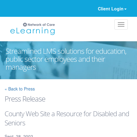
Client Login
Streamlined LMS solutions for education,
public sector employees and their
managers
Ignore
« Back to Press
Press Release
County Web Site a Resource for Disabled and
Seniors
Sept. 28, 2002