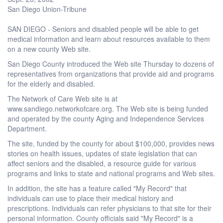
San Diego Union-Tribune
SAN DIEGO - Seniors and disabled people will be able to get
medical information and learn about resources available to them
on a new county Web site.
San Diego County introduced the Web site Thursday to dozens of
representatives from organizations that provide aid and programs
for the elderly and disabled.
The Network of Care Web site is at
www.sandiego.networkofcare.org. The Web site is being funded
and operated by the county Aging and Independence Services
Department.
The site, funded by the county for about $100,000, provides news
stories on health issues, updates of state legislation that can
affect seniors and the disabled, a resource guide for various
programs and links to state and national programs and Web sites.
In addition, the site has a feature called "My Record" that
individuals can use to place their medical history and
prescriptions. Individuals can refer physicians to that site for their
personal information. County officials said "My Record" is a