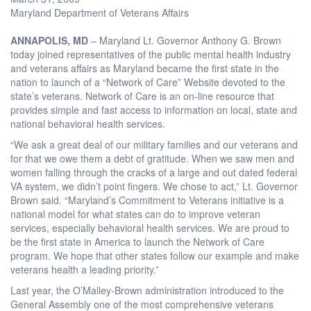
Maryland Department of Veterans Affairs
ANNAPOLIS, MD
– Maryland Lt. Governor Anthony G. Brown
today joined representatives of the public mental health industry
and veterans affairs as Maryland became the first state in the
nation to launch of a “Network of Care” Website devoted to the
state’s veterans. Network of Care is an on-line resource that
provides simple and fast access to information on local, state and
national behavioral health services.
“We ask a great deal of our military families and our veterans and
for that we owe them a debt of gratitude. When we saw men and
women falling through the cracks of a large and out dated federal
VA system, we didn’t point fingers. We chose to act,” Lt. Governor
Brown said. “Maryland’s Commitment to Veterans initiative is a
national model for what states can do to improve veteran
services, especially behavioral health services. We are proud to
be the first state in America to launch the Network of Care
program. We hope that other states follow our example and make
veterans health a leading priority.”
Last year, the O’Malley-Brown administration introduced to the
General Assembly one of the most comprehensive veterans