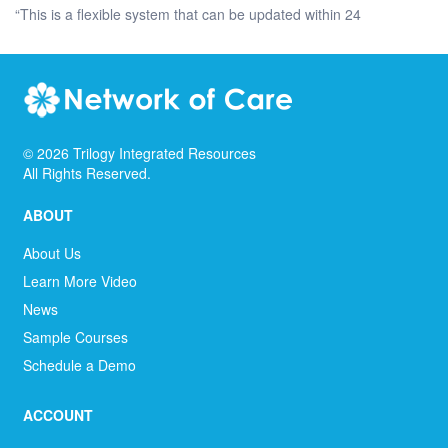
“This is a flexible system that can be updated within 24
©
2026
Trilogy Integrated Resources
All Rights Reserved.
ABOUT
About Us
Learn More Video
News
Sample Courses
Schedule a Demo
ACCOUNT