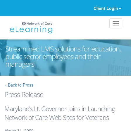
Client Login
Streamlined LMS solutions for education,
public sector employees and their
managers
Ignore
« Back to Press
Press Release
Maryland’s Lt. Governor Joins in Launching
Network of Care Web Sites for Veterans
March 31, 2009