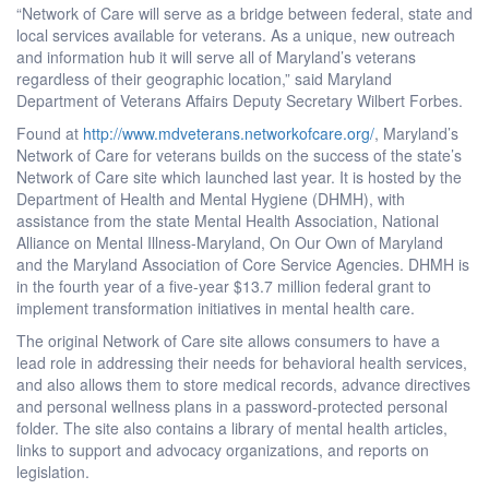
“Network of Care will serve as a bridge between federal, state and
local services available for veterans. As a unique, new outreach
and information hub it will serve all of Maryland’s veterans
regardless of their geographic location,” said Maryland
Department of Veterans Affairs Deputy Secretary Wilbert Forbes.
Found at
http://www.mdveterans.networkofcare.org/
, Maryland’s
Network of Care for veterans builds on the success of the state’s
Network of Care site which launched last year. It is hosted by the
Department of Health and Mental Hygiene (DHMH), with
assistance from the state Mental Health Association, National
Alliance on Mental Illness-Maryland, On Our Own of Maryland
and the Maryland Association of Core Service Agencies. DHMH is
in the fourth year of a five-year $13.7 million federal grant to
implement transformation initiatives in mental health care.
The original Network of Care site allows consumers to have a
lead role in addressing their needs for behavioral health services,
and also allows them to store medical records, advance directives
and personal wellness plans in a password-protected personal
folder. The site also contains a library of mental health articles,
links to support and advocacy organizations, and reports on
legislation.