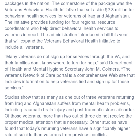
packages in the nation. The cornerstone of the package was the
Veterans Behavioral Health Initiative that set aside $2.3 million for
behavioral health services for veterans of Iraq and Afghanistan.
The initiative provides funding for four regional resource
coordinators who help direct behavioral health services to
veterans in need. The administration introduced a bill this year
that will expand the Veterans Behavioral Health Initiative to
include all veterans.
“Many veterans do not sign up for services through the VA, and
their families don’t know where to turn for help,” said Department
of Health and Mental Hygiene Secretary John M. Colmers. “The
veterans Network of Care portal is a comprehensive Web site that
includes information to help veterans find and sign up for these
services.”
Studies show that as many as one out of three veterans returning
from Iraq and Afghanistan suffers from mental health problems,
including traumatic brain injury and post-traumatic stress disorder.
Of those veterans, more than two out of three do not receive the
proper medical attention that is necessary. Other studies have
found that today’s returning veterans have a significantly higher
rate of suicide than veterans from previous conflicts.