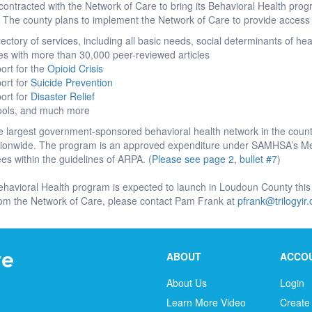
ontracted with the Network of Care to bring its Behavioral Health pro
The county plans to implement the Network of Care to provide access
ctory of services, including all basic needs, social determinants of he
es with more than 30,000 peer-reviewed articles
ort for the
Opioid Crisis
ort for
Suicide Prevention
ort for
Disaster Relief
tools, and much more
 largest government-sponsored behavioral health network in the countr
ationwide. The program is an approved expenditure under SAMHSA’s Me
s within the guidelines of ARPA. (
Please see page 2, bullet #7
)
ehavioral Health program is expected to launch in Loudoun County this
rom the Network of Care, please contact Pam Frank at
pfrank@trilogyir
ABOUT
ACCO
About Us
Login
Learn More Video
Create