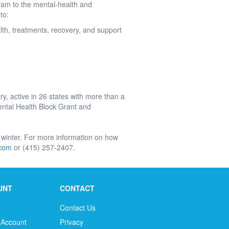
gram to the mental-health and
 to:
alth, treatments, recovery, and support
y, active in 26 states with more than a
ntal Health Block Grant and
 winter. For more information on how
.com
or (415) 257-2407.
UNT
CONTACT
Contact Us
 Account
Privacy