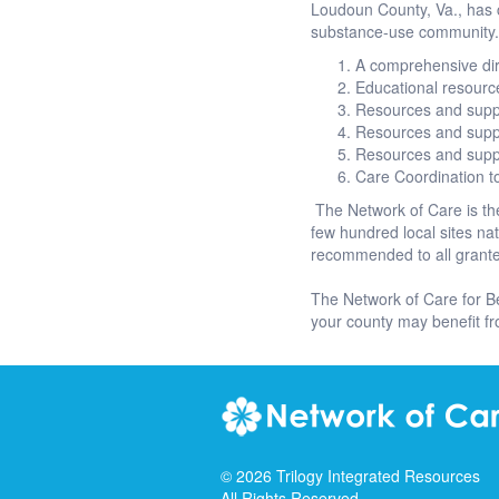
Loudoun County, Va., has c
substance-use community. 
A comprehensive dire
Educational resourc
Resources and supp
Resources and supp
Resources and supp
Care Coordination 
The Network of Care is the
few hundred local sites n
recommended to all grantee
The Network of Care for B
your county may benefit f
©
2026
Trilogy Integrated Resources
All Rights Reserved.