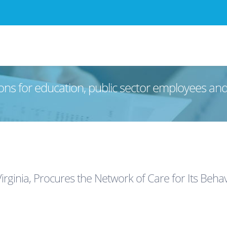
ons for education, public sector employees an
rginia, Procures the Network of Care for Its Beh