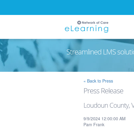
Streamlined LMS soluti
Ignore
« Back to Press
Press Release
Loudoun County, Vi
9/9/2024 12:00:00 AM
Pam Frank