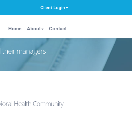
Client Login
Home
About
Contact
d their managers
avioral Health Community