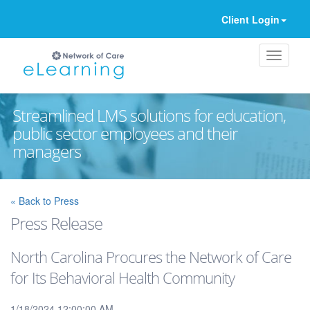
Client Login
Streamlined LMS solutions for education,
public sector employees and their
managers
Ignore
« Back to Press
Press Release
North Carolina Procures the Network of Care
for Its Behavioral Health Community
1/18/2024 12:00:00 AM