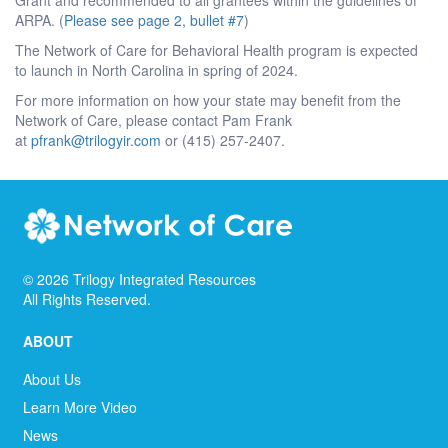
ARPA. (
Please see page 2, bullet #7
)
The Network of Care for Behavioral Health program is expected
to launch in North Carolina in spring of 2024.
For more information on how your state may benefit from the
Network of Care, please contact Pam Frank
at
pfrank@trilogyir.com
or (415) 257-2407.
©
2026
Trilogy Integrated Resources
All Rights Reserved.
ABOUT
About Us
Learn More Video
News