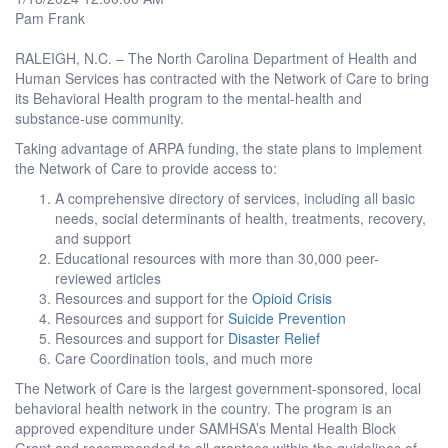
Pam Frank
RALEIGH, N.C. – The North Carolina Department of Health and
Human Services has contracted with the Network of Care to bring
its Behavioral Health program to the mental-health and
substance-use community.
Taking advantage of ARPA funding, the state plans to implement
the Network of Care to provide access to:
A comprehensive directory of services, including all basic
needs, social determinants of health, treatments, recovery,
and support
Educational resources with more than 30,000 peer-
reviewed articles
Resources and support for the
Opioid Crisis
Resources and support for
Suicide Prevention
Resources and support for
Disaster Relief
Care Coordination tools, and much more
The Network of Care is the largest government-sponsored, local
behavioral health network in the country. The program is an
approved expenditure under SAMHSA’s Mental Health Block
Grant and recommended to all grantees within the guidelines of