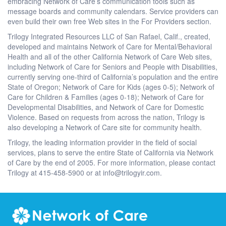
embracing Network of Care’s communication tools such as
message boards and community calendars. Service providers can
even build their own free Web sites in the For Providers section.
Trilogy Integrated Resources LLC of San Rafael, Calif., created,
developed and maintains Network of Care for Mental/Behavioral
Health and all of the other California Network of Care Web sites,
including Network of Care for Seniors and People with Disabilities,
currently serving one-third of California’s population and the entire
State of Oregon; Network of Care for Kids (ages 0-5); Network of
Care for Children & Families (ages 0-18); Network of Care for
Developmental Disabilities, and Network of Care for Domestic
Violence. Based on requests from across the nation, Trilogy is
also developing a Network of Care site for community health.
Trilogy, the leading information provider in the field of social
services, plans to serve the entire State of California via Network
of Care by the end of 2005. For more information, please contact
Trilogy at 415-458-5900 or at info@trilogyir.com.