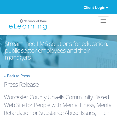
Client Login
Streamlined LMS solutions for education,
public sector employees and their
managers
Ignore
« Back to Press
Press Release
Worcester County Unveils Community-Based
Web Site for People with Mental Illness, Mental
Retardation or Substance Abuse Issues, Their