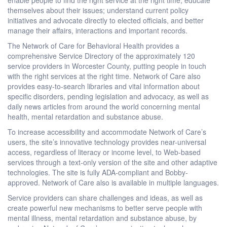
themselves about their issues; understand current policy
initiatives and advocate directly to elected officials, and better
manage their affairs, interactions and important records.
The Network of Care for Behavioral Health provides a
comprehensive Service Directory of the approximately 120
service providers in Worcester County, putting people in touch
with the right services at the right time. Network of Care also
provides easy-to-search libraries and vital information about
specific disorders, pending legislation and advocacy, as well as
daily news articles from around the world concerning mental
health, mental retardation and substance abuse.
To increase accessibility and accommodate Network of Care’s
users, the site’s innovative technology provides near-universal
access, regardless of literacy or income level, to Web-based
services through a text-only version of the site and other adaptive
technologies. The site is fully ADA-compliant and Bobby-
approved. Network of Care also is available in multiple languages.
Service providers can share challenges and ideas, as well as
create powerful new mechanisms to better serve people with
mental illness, mental retardation and substance abuse, by