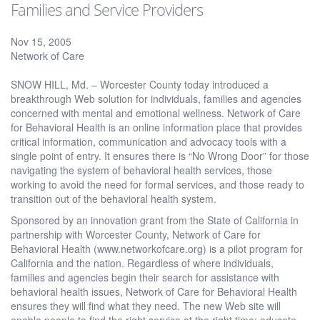
Families and Service Providers
Nov 15, 2005
Network of Care
SNOW HILL, Md. – Worcester County today introduced a
breakthrough Web solution for individuals, families and agencies
concerned with mental and emotional wellness. Network of Care
for Behavioral Health is an online information place that provides
critical information, communication and advocacy tools with a
single point of entry. It ensures there is “No Wrong Door” for those
navigating the system of behavioral health services, those
working to avoid the need for formal services, and those ready to
transition out of the behavioral health system.
Sponsored by an innovation grant from the State of California in
partnership with Worcester County, Network of Care for
Behavioral Health (www.networkofcare.org) is a pilot program for
California and the nation. Regardless of where individuals,
families and agencies begin their search for assistance with
behavioral health issues, Network of Care for Behavioral Health
ensures they will find what they need. The new Web site will
enable people to find the right service at the right time; educate