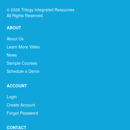
©
2026
Trilogy Integrated Resources
All Rights Reserved.
ABOUT
About Us
Learn More Video
News
Sample Courses
Schedule a Demo
ACCOUNT
Login
Create Account
Forgot Password
CONTACT