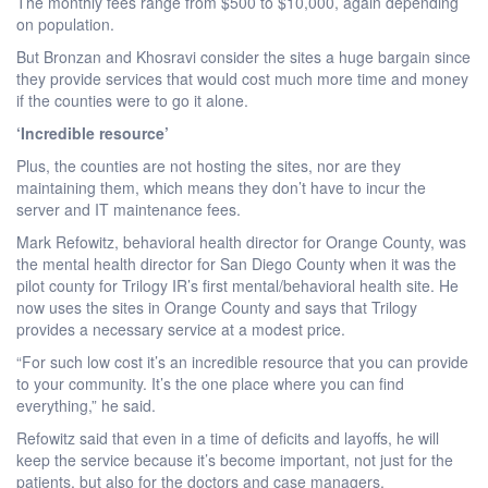
The monthly fees range from $500 to $10,000, again depending
on population.
But Bronzan and Khosravi consider the sites a huge bargain since
they provide services that would cost much more time and money
if the counties were to go it alone.
‘Incredible resource’
Plus, the counties are not hosting the sites, nor are they
maintaining them, which means they don’t have to incur the
server and IT maintenance fees.
Mark Refowitz, behavioral health director for Orange County, was
the mental health director for San Diego County when it was the
pilot county for Trilogy IR’s first mental/behavioral health site. He
now uses the sites in Orange County and says that Trilogy
provides a necessary service at a modest price.
“For such low cost it’s an incredible resource that you can provide
to your community. It’s the one place where you can find
everything,” he said.
Refowitz said that even in a time of deficits and layoffs, he will
keep the service because it’s become important, not just for the
patients, but also for the doctors and case managers.