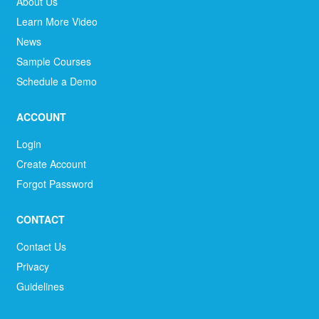
About Us
Learn More Video
News
Sample Courses
Schedule a Demo
ACCOUNT
Login
Create Account
Forgot Password
CONTACT
Contact Us
Privacy
Guidelines