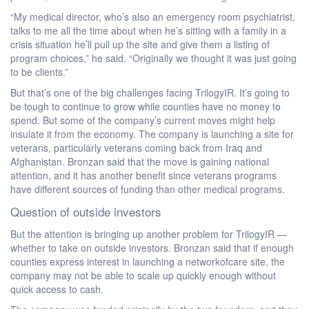
“My medical director, who’s also an emergency room psychiatrist,
talks to me all the time about when he’s sitting with a family in a
crisis situation he’ll pull up the site and give them a listing of
program choices,” he said. “Originally we thought it was just going
to be clients.”
But that’s one of the big challenges facing TrilogyIR. It’s going to
be tough to continue to grow while counties have no money to
spend. But some of the company’s current moves might help
insulate it from the economy. The company is launching a site for
veterans, particularly veterans coming back from Iraq and
Afghanistan. Bronzan said that the move is gaining national
attention, and it has another benefit since veterans programs
have different sources of funding than other medical programs.
Question of outside investors
But the attention is bringing up another problem for TrilogyIR —
whether to take on outside investors. Bronzan said that if enough
counties express interest in launching a networkofcare site, the
company may not be able to scale up quickly enough without
quick access to cash.