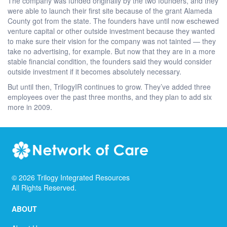
The company was funded originally by the two founders, and they
were able to launch their first site because of the grant Alameda
County got from the state. The founders have until now eschewed
venture capital or other outside investment because they wanted
to make sure their vision for the company was not tainted — they
take no advertising, for example. But now that they are in a more
stable financial condition, the founders said they would consider
outside investment if it becomes absolutely necessary.
But until then, TrilogyIR continues to grow. They’ve added three
employees over the past three months, and they plan to add six
more in 2009.
©
2026
Trilogy Integrated Resources
All Rights Reserved.
ABOUT