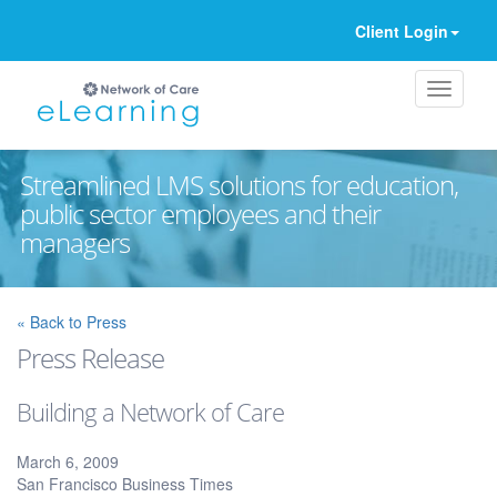
Client Login
Streamlined LMS solutions for education,
public sector employees and their
managers
Ignore
« Back to Press
Press Release
Building a Network of Care
March 6, 2009
San Francisco Business Times