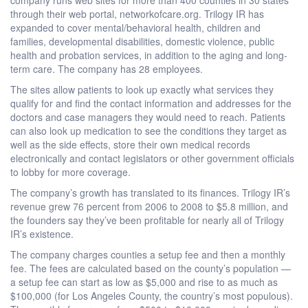
through their web portal, networkofcare.org. Trilogy IR has
expanded to cover mental/behavioral health, children and
families, developmental disabilities, domestic violence, public
health and probation services, in addition to the aging and long-
term care. The company has 28 employees.
The sites allow patients to look up exactly what services they
qualify for and find the contact information and addresses for the
doctors and case managers they would need to reach. Patients
can also look up medication to see the conditions they target as
well as the side effects, store their own medical records
electronically and contact legislators or other government officials
to lobby for more coverage.
The company’s growth has translated to its finances. Trilogy IR’s
revenue grew 76 percent from 2006 to 2008 to $5.8 million, and
the founders say they’ve been profitable for nearly all of Trilogy
IR’s existence.
The company charges counties a setup fee and then a monthly
fee. The fees are calculated based on the county’s population —
a setup fee can start as low as $5,000 and rise to as much as
$100,000 (for Los Angeles County, the country’s most populous).