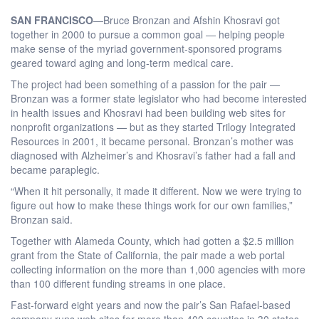
SAN FRANCISCO
—Bruce Bronzan and Afshin Khosravi got
together in 2000 to pursue a common goal — helping people
make sense of the myriad government-sponsored programs
geared toward aging and long-term medical care.
The project had been something of a passion for the pair —
Bronzan was a former state legislator who had become interested
in health issues and Khosravi had been building web sites for
nonprofit organizations — but as they started Trilogy Integrated
Resources in 2001, it became personal. Bronzan’s mother was
diagnosed with Alzheimer’s and Khosravi’s father had a fall and
became paraplegic.
“When it hit personally, it made it different. Now we were trying to
figure out how to make these things work for our own families,”
Bronzan said.
Together with Alameda County, which had gotten a $2.5 million
grant from the State of California, the pair made a web portal
collecting information on the more than 1,000 agencies with more
than 100 different funding streams in one place.
Fast-forward eight years and now the pair’s San Rafael-based
company runs web sites for more than 400 counties in 30 states