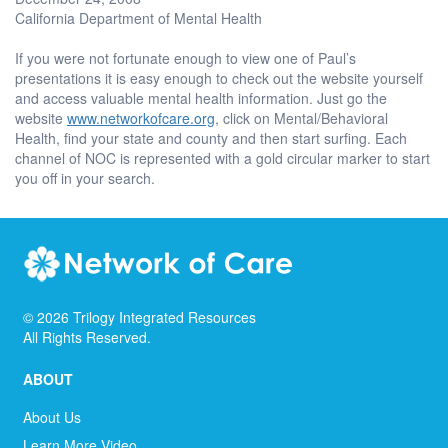
California Department of Mental Health
If you were not fortunate enough to view one of Paul’s
presentations it is easy enough to check out the website yourself
and access valuable mental health information. Just go the
website
www.networkofcare.org
, click on Mental/Behavioral
Health, find your state and county and then start surfing. Each
channel of NOC is represented with a gold circular marker to start
you off in your search.
©
2026
Trilogy Integrated Resources
All Rights Reserved.
ABOUT
About Us
Learn More Video