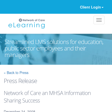
Client Login
Streamlined LMS solutions for education,
public sector employees and their
managers
Ignore
« Back to Press
Press Release
Network of Care an MHSA Information
Sharing Success
December 24, 2008