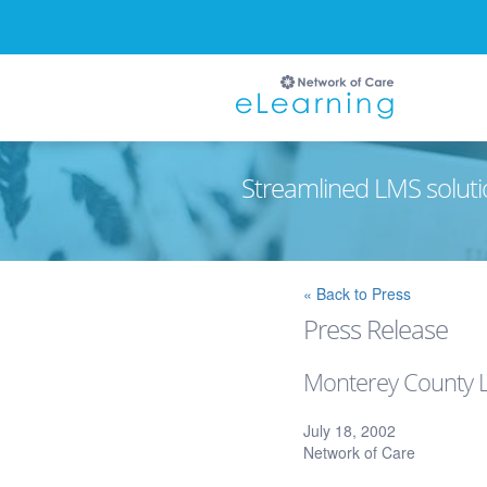
Streamlined LMS soluti
Ignore
« Back to Press
Press Release
Monterey County La
July 18, 2002
Network of Care