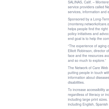
SALINAS, Calif. – Monterey
service providers called 
services, information and ed
Sponsored by a Long-Term 
(monterey.networkofcare.or
helps people find the right
policy initiatives and advo
end goal is to help the com
“The experience of aging c
Elliott Robinson, director
face and the resources ava
and so much to explore.”
The Network of Care Web s
putting people in touch wit
information about diseases
disabilities.
To increase accessibility 
regardless of literacy or i
including large print size
including English, Spanish