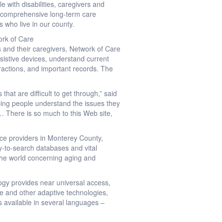
 with disabilities, caregivers and
s comprehensive long-term care
es who live in our county.
ork of Care
s and their caregivers, Network of Care
ssistive devices, understand current
teractions, and important records. The
at are difficult to get through,” said
lping people understand the issues they
 … There is so much to this Web site,
ce providers in Monterey County,
sy-to-search databases and vital
 the world concerning aging and
ogy provides near universal access,
ite and other adaptive technologies,
s available in several languages –