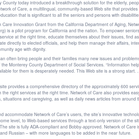
 County today introduced a breakthrough solution for the elderly, people
Network of Care, a multilingual, community-based Web site that provide
ucation that is significant to all the seniors and persons with disabiliti
Care Innovation Grant from the California Department of Aging, Netw
g) is a pilot program for California and the nation. To empower senior
 service at the right time, educate themselves about their issues, find a
cate directly to elected officials, and help them manage their affairs, in
munity age with dignity.
an often bring people and their families many new issues and problems th
 of the Monterey County Department of Social Services. “Information he
ilable for them is desperately needed. This Web site is a strong start.
ite provides a comprehensive directory of the approximately 600 servi
h the right services at the right time. Network of Care also provides ea
, situations and caregiving, as well as daily news articles from around
and accommodate Network of Care’s users, the site’s innovative technol
ncome level, to Web-based services through a text-only version of the s
s. The site is fully ADA-compliant and Bobby-approved. Network of Care i
 and Russian – with more languages to be added in the near future.