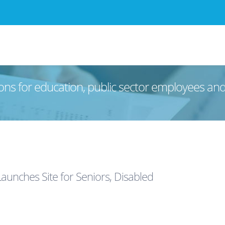
ons for education, public sector employees an
unches Site for Seniors, Disabled