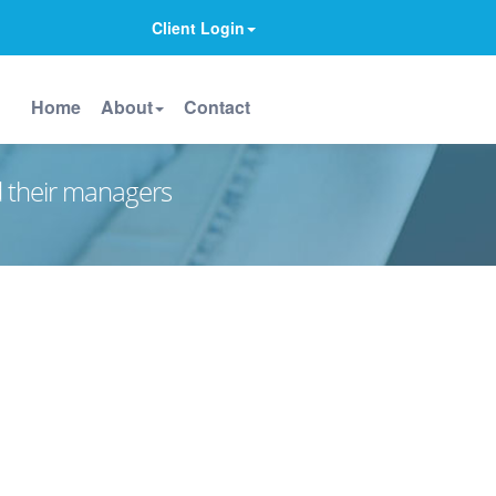
Client Login
Home
About
Contact
d their managers