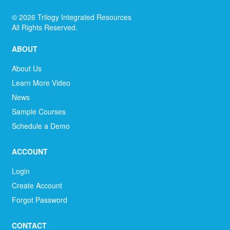
©
2026
Trilogy Integrated Resources
All Rights Reserved.
ABOUT
About Us
Learn More Video
News
Sample Courses
Schedule a Demo
ACCOUNT
Login
Create Account
Forgot Password
CONTACT