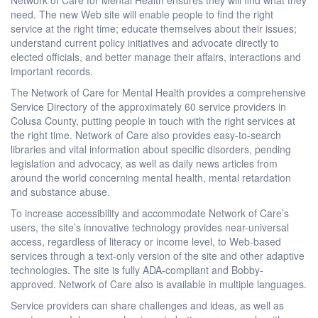
need. The new Web site will enable people to find the right
service at the right time; educate themselves about their issues;
understand current policy initiatives and advocate directly to
elected officials, and better manage their affairs, interactions and
important records.
The Network of Care for Mental Health provides a comprehensive
Service Directory of the approximately 60 service providers in
Colusa County, putting people in touch with the right services at
the right time. Network of Care also provides easy-to-search
libraries and vital information about specific disorders, pending
legislation and advocacy, as well as daily news articles from
around the world concerning mental health, mental retardation
and substance abuse.
To increase accessibility and accommodate Network of Care’s
users, the site’s innovative technology provides near-universal
access, regardless of literacy or income level, to Web-based
services through a text-only version of the site and other adaptive
technologies. The site is fully ADA-compliant and Bobby-
approved. Network of Care also is available in multiple languages.
Service providers can share challenges and ideas, as well as