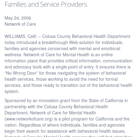
Families and Service Providers
May 24, 2006
Network of Care
WILLIAMS, Calif. – Colusa County Behavioral Health Department
today introduced a breakthrough Web solution for individuals,
families and agencies concerned with mental and emotional
wellness. Network of Care for Mental Health is an online
information place that provides critical information, communication
and advocacy tools with a single point of entry. It ensures there is
“No Wrong Door” for those navigating the system of behavioral
health services, those working to avoid the need for formal
services, and those ready to transition out of the behavioral health
system.
Sponsored by an innovation grant from the State of California in
partnership with the Colusa County Behavioral Health
Department, Network of Care for Mental Health
(www.networkofcare.org) is a pilot program for California and the
nation. Regardless of where individuals, families and agencies
begin their search for assistance with behavioral health issues,
Network of Care for Mental Health ensures they will find what they