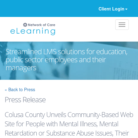
Client Login
Streamlined LMS solutions for education,
public sector employees and their
managers
Ignore
« Back to Press
Press Release
Colusa County Unveils Community-Based Web
Site for People with Mental Illness, Mental
Retardation or Substance Abuse Issues, Their