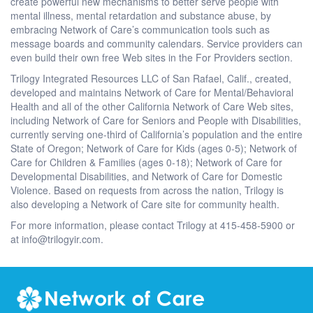
create powerful new mechanisms to better serve people with
mental illness, mental retardation and substance abuse, by
embracing Network of Care’s communication tools such as
message boards and community calendars. Service providers can
even build their own free Web sites in the For Providers section.
Trilogy Integrated Resources LLC of San Rafael, Calif., created,
developed and maintains Network of Care for Mental/Behavioral
Health and all of the other California Network of Care Web sites,
including Network of Care for Seniors and People with Disabilities,
currently serving one-third of California’s population and the entire
State of Oregon; Network of Care for Kids (ages 0-5); Network of
Care for Children & Families (ages 0-18); Network of Care for
Developmental Disabilities, and Network of Care for Domestic
Violence. Based on requests from across the nation, Trilogy is
also developing a Network of Care site for community health.
For more information, please contact Trilogy at 415-458-5900 or
at info@trilogyir.com.