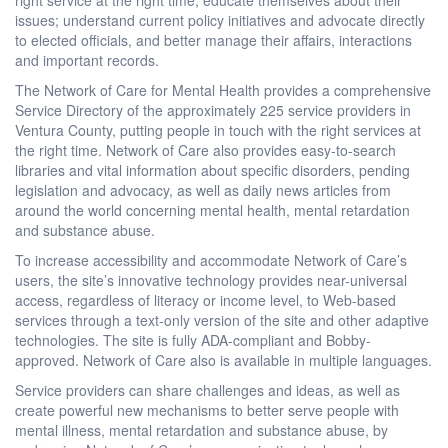
issues; understand current policy initiatives and advocate directly
to elected officials, and better manage their affairs, interactions
and important records.
The Network of Care for Mental Health provides a comprehensive
Service Directory of the approximately 225 service providers in
Ventura County, putting people in touch with the right services at
the right time. Network of Care also provides easy-to-search
libraries and vital information about specific disorders, pending
legislation and advocacy, as well as daily news articles from
around the world concerning mental health, mental retardation
and substance abuse.
To increase accessibility and accommodate Network of Care’s
users, the site’s innovative technology provides near-universal
access, regardless of literacy or income level, to Web-based
services through a text-only version of the site and other adaptive
technologies. The site is fully ADA-compliant and Bobby-
approved. Network of Care also is available in multiple languages.
Service providers can share challenges and ideas, as well as
create powerful new mechanisms to better serve people with
mental illness, mental retardation and substance abuse, by