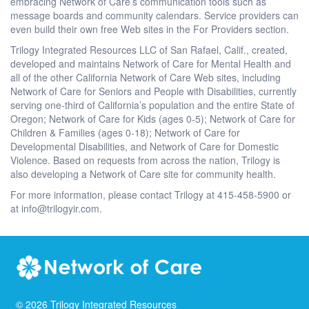
embracing Network of Care’s communication tools such as
message boards and community calendars. Service providers can
even build their own free Web sites in the For Providers section.
Trilogy Integrated Resources LLC of San Rafael, Calif., created,
developed and maintains Network of Care for Mental Health and
all of the other California Network of Care Web sites, including
Network of Care for Seniors and People with Disabilities, currently
serving one-third of California’s population and the entire State of
Oregon; Network of Care for Kids (ages 0-5); Network of Care for
Children & Families (ages 0-18); Network of Care for
Developmental Disabilities, and Network of Care for Domestic
Violence. Based on requests from across the nation, Trilogy is
also developing a Network of Care site for community health.
For more information, please contact Trilogy at 415-458-5900 or
at info@trilogyir.com.
©
2026
Trilogy Integrated Resources