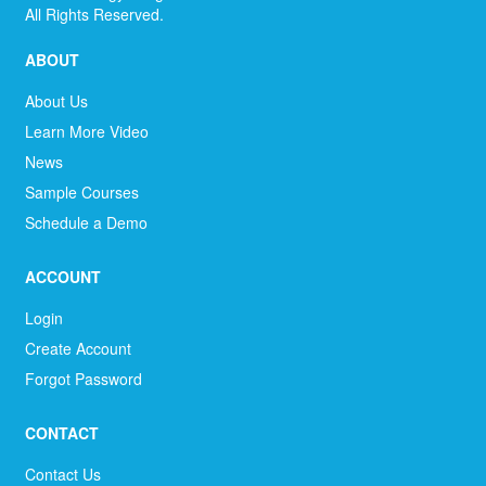
All Rights Reserved.
ABOUT
About Us
Learn More Video
News
Sample Courses
Schedule a Demo
ACCOUNT
Login
Create Account
Forgot Password
CONTACT
Contact Us