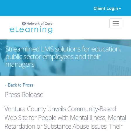
Client Login
Streamlined LMS solutions for education,
public sector employees and their
managers
Ignore
« Back to Press
Press Release
Ventura County Unveils Community-Based
Web Site for People with Mental Illness, Mental
Retardation or Substance Abuse Issues, Their