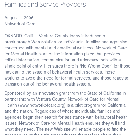
Families and Service Providers
August 1, 2006
Network of Care
OXNARD, Calif. – Ventura County today introduced a
breakthrough Web solution for individuals, families and agencies
concerned with mental and emotional wellness. Network of Care
for Mental Health is an online information place that provides
critical information, communication and advocacy tools with a
single point of entry. It ensures there is “No Wrong Door” for those
navigating the system of behavioral health services, those
working to avoid the need for formal services, and those ready to
transition out of the behavioral health system.
Sponsored by an innovation grant from the State of California in
partnership with Ventura County, Network of Care for Mental
Health (www.networkofcare.org) is a pilot program for California
and the nation. Regardless of where individuals, families and
agencies begin their search for assistance with behavioral health
issues, Network of Care for Mental Health ensures they will find
what they need. The new Web site will enable people to find the
right service at the right time; educate themselves about their