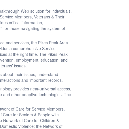
akthrough Web solution for individuals,
r Service Members, Veterans & Their
ides critical information,
” for those navigating the system of
nce and services, the Pikes Peak Area
ovides a comprehensive Service
vices at the right time. The Pikes Peak
tervention, employment, education, and
eterans’ issues.
s about their issues; understand
, interactions and important records.
hnology provides near-universal access,
ite and other adaptive technologies. The
Network of Care for Service Members,
of Care for Seniors & People with
he Network of Care for Children &
r Domestic Violence; the Network of