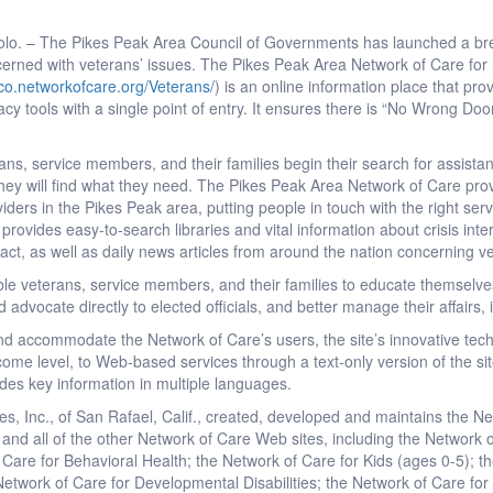
olo. – The Pikes Peak Area Council of Governments has launched a bre
cerned with veterans’ issues. The Pikes Peak Area Network of Care fo
.co.networkofcare.org/Veterans/
) is an online information place that prov
 tools with a single point of entry. It ensures there is “No Wrong Door
ns, service members, and their families begin their search for assista
hey will find what they need. The Pikes Peak Area Network of Care pr
oviders in the Pikes Peak area, putting people in touch with the right ser
provides easy-to-search libraries and vital information about crisis in
tact, as well as daily news articles from around the nation concerning v
le veterans, service members, and their families to educate themselve
nd advocate directly to elected officials, and better manage their affairs
and accommodate the Network of Care’s users, the site’s innovative tec
income level, to Web-based services through a text-only version of the s
des key information in multiple languages.
es, Inc., of San Rafael, Calif., created, developed and maintains the 
 and all of the other Network of Care Web sites, including the Network 
f Care for Behavioral Health; the Network of Care for Kids (ages 0-5); t
Network of Care for Developmental Disabilities; the Network of Care fo