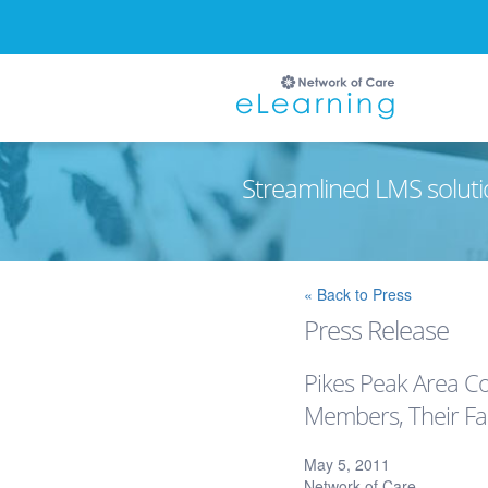
Streamlined LMS soluti
Ignore
« Back to Press
Press Release
Pikes Peak Area Co
Members, Their Fam
May 5, 2011
Network of Care