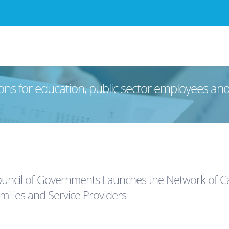
ons for education, public sector employees an
uncil of Governments Launches the Network of Car
ilies and Service Providers