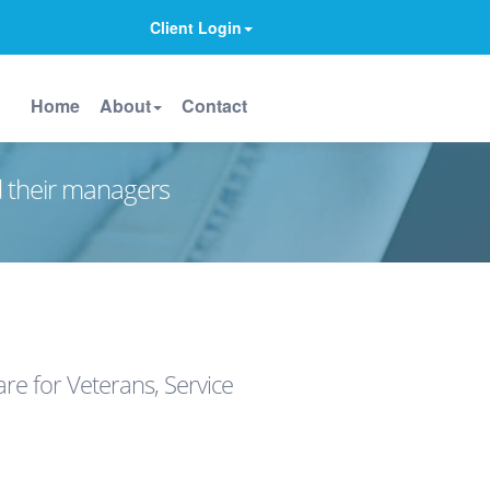
Client Login
Home
About
Contact
d their managers
e for Veterans, Service