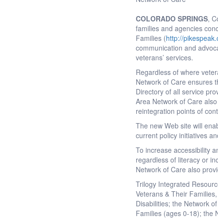
COLORADO SPRINGS
, C
families and agencies con
Families (
http://pikespeak
communication and advocacy
veterans’ services.
Regardless of where vetera
Network of Care ensures t
Directory of all service pr
Area Network of Care also 
reintegration points of con
The new Web site will enab
current policy initiatives a
To increase accessibility 
regardless of literacy or 
Network of Care also provi
Trilogy Integrated Resourc
Veterans & Their Families,
Disabilities; the Network o
Families (ages 0-18); the 