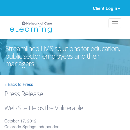
Client Login
Streamlined LMS solutions for education,
public sector employees and their
managers
Ignore
« Back to Press
Press Release
Web Site Helps the Vulnerable
October 17, 2012
Colorado Springs Independent