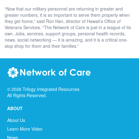
“Now that our military personnel are returning in greater and
greater numbers, it is so important to serve them properly when
they get home,” said Ron Han, director of Hawaii’s Office of
Veterans Services. “The Network of Care is just in a league of its
own. Jobs, services, support groups, personal health records,
news, social networking — it is amazing, and it is a critical one-
stop shop for them and their families.”
©
2026
Trilogy Integrated Resources
All Rights Reserved.
ABOUT
About Us
Learn More Video
News