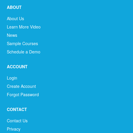
ABOUT
About Us
Learn More Video
News
Sample Courses
Schedule a Demo
ACCOUNT
Login
Create Account
Forgot Password
CONTACT
Contact Us
Privacy