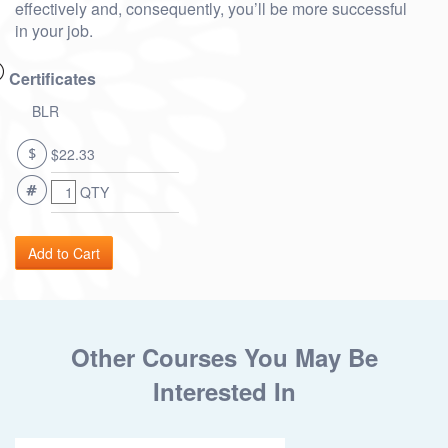
effectively and, consequently, you’ll be more successful
in your job.
Certificates
BLR
$22.33
QTY
Other Courses You May Be
Interested In