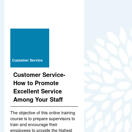
Customer Service
Customer Service-
How to Promote
Excellent Service
Among Your Staff
The objective of this online training
course is to prepare supervisors to
train and encourage their
employees to provide the highest