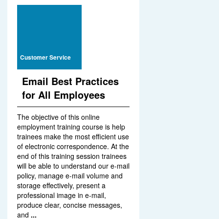
Customer Service
Email Best Practices
for All Employees
The objective of this online
employment training course is help
trainees make the most efficient use
of electronic correspondence. At the
end of this training session trainees
will be able to understand our e-mail
policy, manage e-mail volume and
storage effectively, present a
professional image in e-mail,
produce clear, concise messages,
and
...