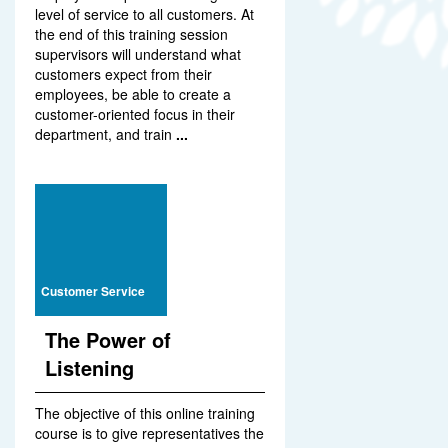
level of service to all customers. At
the end of this training session
supervisors will understand what
customers expect from their
employees, be able to create a
customer-oriented focus in their
department, and train
...
Customer Service
The Power of
Listening
The objective of this online training
course is to give representatives the