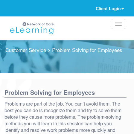
Client Login
Customer Service
> Problem Solving for Employees
Ignore
Problem Solving for Employees
Problems are part of the job. You can’t avoid them. The
best you can do is recognize them and try to solve them
before they cause more problems. The problem-solving
methods you will learn in this session can help you
identify and resolve work problems more quickly and