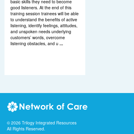
basic skills they need to become
good listeners. At the end of this
training session trainees will be able
to understand the benefits of active
listening, identify feelings, attitudes,
and unspoken needs underlying
customers’ words, overcome
listening obstacles, and u
...
©
2026
Trilogy Integrated Resources
All Rights Reserved.