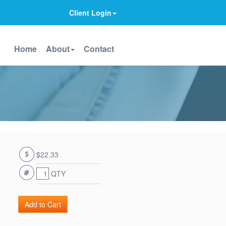
Client Login
Home
About
Contact
$22.33
QTY