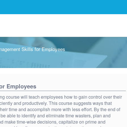
agement Skills for Employees
for Employees
ng course will teach employees how to gain control over their
iciently and productively. This course suggests ways that
eir time and accomplish more with less effort. By the end of
 be able to identify and eliminate time wasters, plan and
 and make time-wise decisions, capitalize on prime and