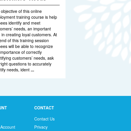
objective of this online
oyment training course is help
nees identify and meet
tomers’ needs, an important
 in creating loyal customers. At
end of this training session
nees will be able to recognize
importance of correctly
tifying customers’ needs, ask
right questions to accurately
tify needs, ident
...
UNT
CONTACT
Contact Us
 Account
Privacy