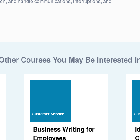
ion, and handle communications, interruptions, and
Other Courses You May Be Interested I
Customer Service
Cus
Business Writing for
I
Employees
C