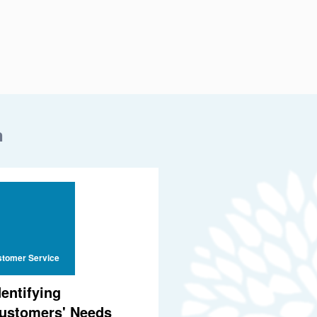
n
tomer Service
dentifying
ustomers' Needs