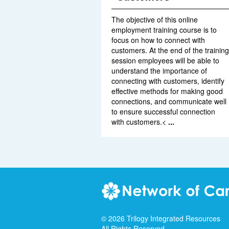
The objective of this online
employment training course is to
focus on how to connect with
customers. At the end of the training
session employees will be able to
understand the importance of
connecting with customers, identify
effective methods for making good
connections, and communicate well
to ensure successful connection
with customers.<
...
©
2026
Trilogy Integrated Resources
All Rights Reserved.