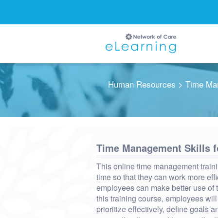
Human Resources
> Time Man
Ignore
Time Management Skills 
This online time management traini
time so that they can work more eff
employees can make better use of th
this training course, employees will
prioritize effectively, define goals