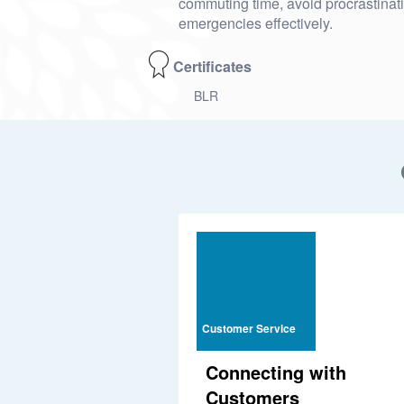
commuting time, avoid procrastinat
emergencies effectively.
Certificates
BLR
Customer Service
Connecting with
Customers