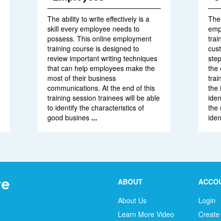
The ability to write effectively is a
The 
skill every employee needs to
empl
possess. This online employment
trai
training course is designed to
cus
review important writing techniques
step
that can help employees make the
the 
most of their business
trai
communications. At the end of this
the 
training session trainees will be able
iden
to identify the characteristics of
the 
good busines
...
iden
ABOUT
ACCO
About Us
Login
Learn More Video
Create