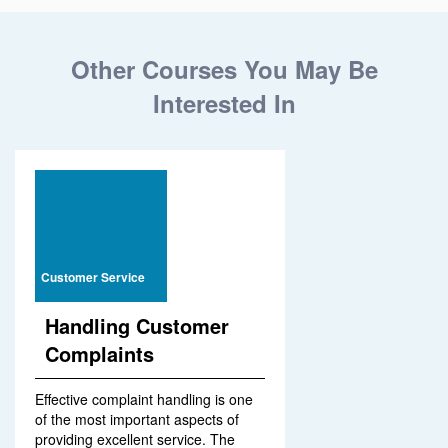
Other Courses You May Be
Interested In
Customer Service
Handling Customer
Complaints
Effective complaint handling is one
of the most important aspects of
providing excellent service. The