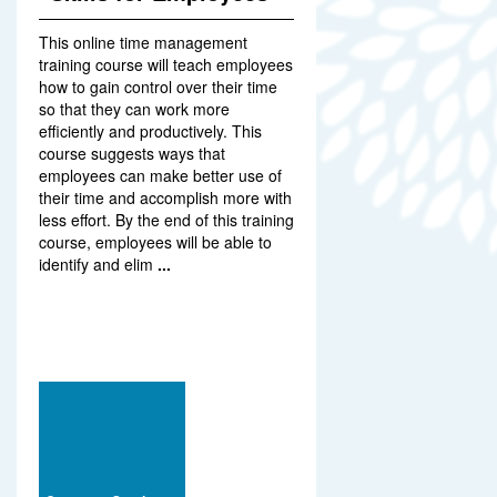
This online time management
training course will teach employees
how to gain control over their time
so that they can work more
efficiently and productively. This
course suggests ways that
employees can make better use of
their time and accomplish more with
less effort. By the end of this training
course, employees will be able to
identify and elim
...