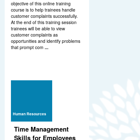
objective of this online training
course is to help trainees handle
customer complaints successfully.
At the end of this training session
trainees will be able to view
customer complaints as
opportunities and identify problems
that prompt com
...
Human Resources
Time Management
Skills for Employees