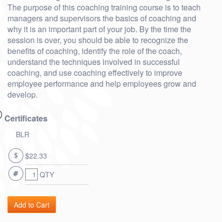
The purpose of this coaching training course is to teach
managers and supervisors the basics of coaching and
why it is an important part of your job. By the time the
session is over, you should be able to recognize the
benefits of coaching, identify the role of the coach,
understand the techniques involved in successful
coaching, and use coaching effectively to improve
employee performance and help employees grow and
develop.
Certificates
BLR
$22.33
QTY