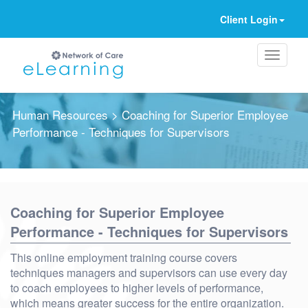
Client Login
Human Resources
> Coaching for Superior Employee
Performance - Techniques for Supervisors
Ignore
Coaching for Superior Employee
Performance - Techniques for Supervisors
This online employment training course covers
techniques managers and supervisors can use every day
to coach employees to higher levels of performance,
which means greater success for the entire organization.