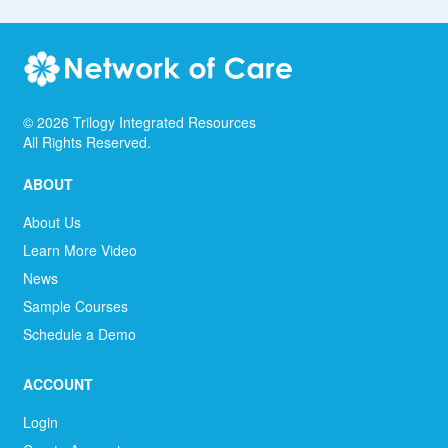
©
2026
Trilogy Integrated Resources
All Rights Reserved.
ABOUT
About Us
Learn More Video
News
Sample Courses
Schedule a Demo
ACCOUNT
Login