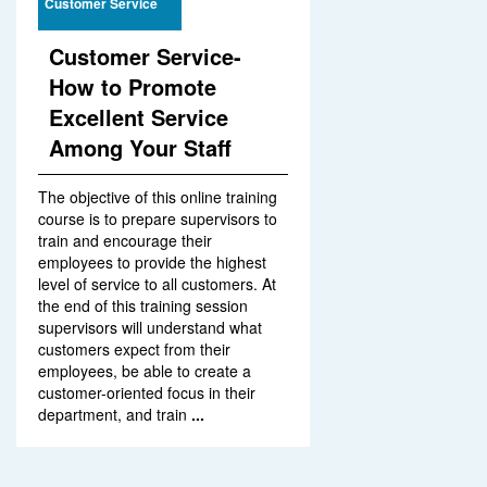
Customer Service
Customer Service-
How to Promote
Excellent Service
Among Your Staff
The objective of this online training
course is to prepare supervisors to
train and encourage their
employees to provide the highest
level of service to all customers. At
the end of this training session
supervisors will understand what
customers expect from their
employees, be able to create a
customer-oriented focus in their
department, and train
...