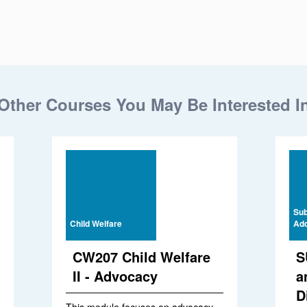
Other Courses You May Be Interested I
Sub
Child Welfare
Add
CW207 Child Welfare
S
II - Advocacy
a
D