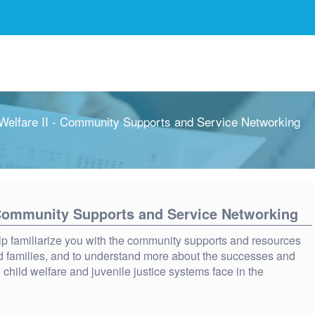
elfare II - Community Supports and Service Networking
 Community Supports and Service Networking
lp familiarize you with the community supports and resources
and families, and to understand more about the successes and
 child welfare and juvenile justice systems face in the