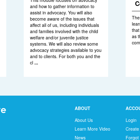
This module focuses on advocacy
C
and how to gather information to
assist in advocacy. You will also
The 
become aware of the issues that
lear
affect all of us, including individuals
tha
and families involved with the child
as 
welfare and/or juvenile justice
com
systems. We will also review some
advocacy strategies available to you
and to clients. For both you and the
cl
...
ABOUT
ACCO
About Us
Login
Learn More Video
Create
News
Forgot