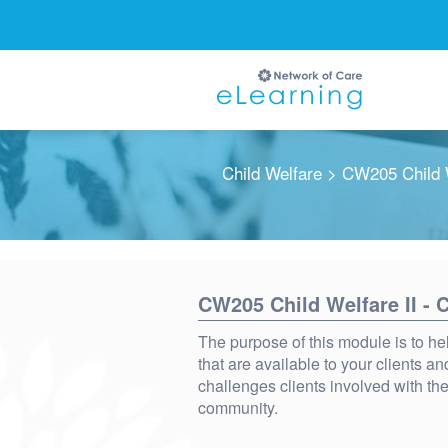
Child Welfare
> CW205 Child W
Ignore
CW205 Child Welfare II -
The purpose of this module is to he
that are available to your clients 
challenges clients involved with the
community.