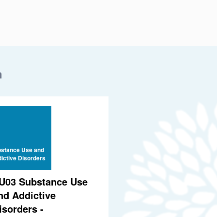
n
stance Use and
ictive Disorders
U03 Substance Use
nd Addictive
isorders -