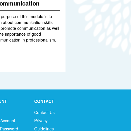
ommunication
purpose of this module is to
n about communication skills
t promote communication as well
the importance of good
munication in professionalism.
UNT
CONTACT
Contact Us
 Account
Privacy
 Password
Guidelines