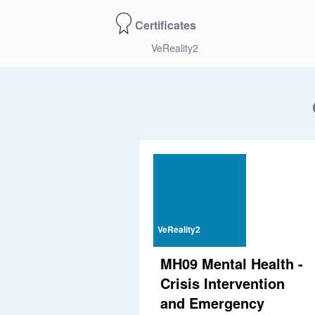
Certificates
VeReality2
VeReality2
MH09 Mental Health -
Crisis Intervention
and Emergency