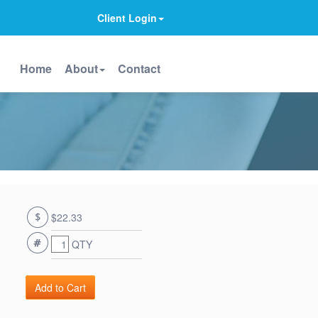
Client Login
Home
About
Contact
$22.33
QTY