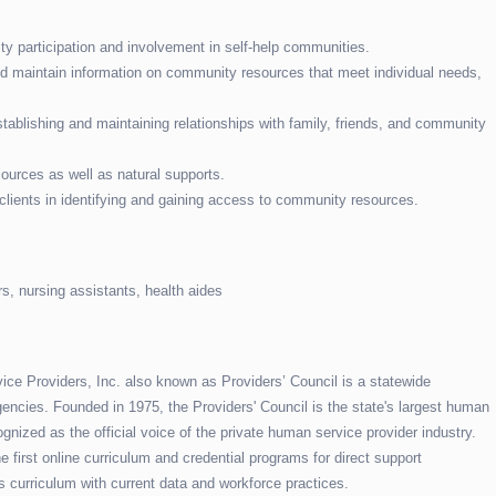
y participation and involvement in self-help communities.
and maintain information on community resources that meet individual needs,
stablishing and maintaining relationships with family, friends, and community
ources as well as natural supports.
 clients in identifying and gaining access to community resources.
s, nursing assistants, health aides
e Providers, Inc. also known as Providers’ Council is a statewide
encies. Founded in 1975, the Providers' Council is the state's largest human
gnized as the official voice of the private human service provider industry.
 first online curriculum and credential programs for direct support
s curriculum with current data and workforce practices.