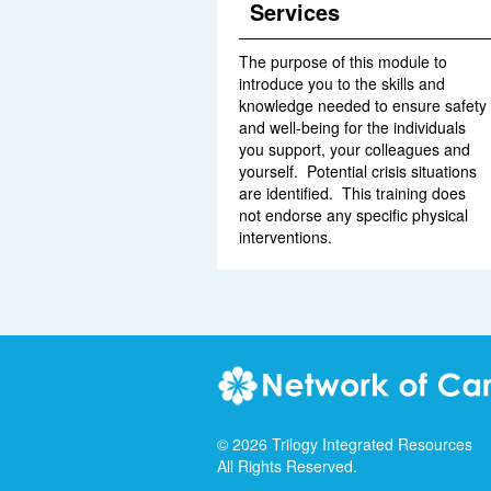
Services
The purpose of this module to
introduce you to the skills and
knowledge needed to ensure safety
and well-being for the individuals
you support, your colleagues and
yourself. Potential crisis situations
are identified. This training does
not endorse any specific physical
interventions.
©
2026
Trilogy Integrated Resources
All Rights Reserved.