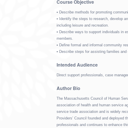
Course Objective
• Describe methods for promoting communit
• Identify the steps to research, develop 
including leisure and recreation.
• Describe ways to support individuals in e
members.
• Define formal and informal community res
• Describe steps for assisting families and
Intended Audience
Direct support professionals, case manager
Author Bio
The Massachusetts Council of Human Servic
association of health and human service ag
service trade association and is widely reco
Providers’ Council founded and deployed the
professionals and continues to enhance thi