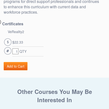
programs for direct support professionals and continues
to enhance this curriculum with current data and
workforce practices.
Certificates
VeReality2
$22.33
QTY
Other Courses You May Be
Interested In