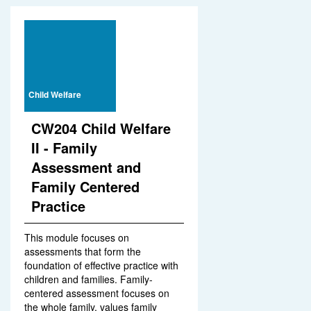
Child Welfare
CW204 Child Welfare
II - Family
Assessment and
Family Centered
Practice
This module focuses on
assessments that form the
foundation of effective practice with
children and families. Family-
centered assessment focuses on
the whole family, values family