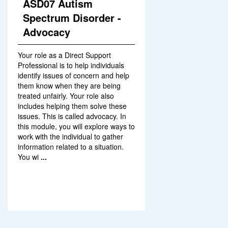
ASD07 Autism
Spectrum Disorder -
Advocacy
Your role as a Direct Support
Professional is to help individuals
identify issues of concern and help
them know when they are being
treated unfairly. Your role also
includes helping them solve these
issues. This is called advocacy. In
this module, you will explore ways to
work with the individual to gather
information related to a situation.
You wi
...