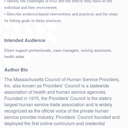
• Identify the challenges of ASD and the effects they have on the
individual and their environment.
• Describe evidence-based interventions and practices and the steps
for linking goals to these practices.
Intended Audience
Direct support professionals, case managers, nursing assistants,
health aides
Author Bio
The Massachusetts Council of Human Service Providers,
Inc. also known as Providers’ Council is a statewide
association of health and human service agencies.
Founded in 1975, the Providers' Council is the state's
largest human service trade association and is widely
recognized as the official voice of the private human
service provider industry. Providers’ Council founded and
deployed the first online curriculum and credential