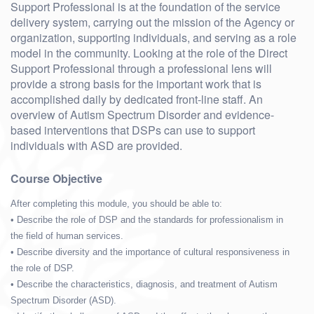
Support Professional is at the foundation of the service
delivery system, carrying out the mission of the Agency or
organization, supporting individuals, and serving as a role
model in the community. Looking at the role of the Direct
Support Professional through a professional lens will
provide a strong basis for the important work that is
accomplished daily by dedicated front-line staff. An
overview of Autism Spectrum Disorder and evidence-
based interventions that DSPs can use to support
individuals with ASD are provided.
Course Objective
After completing this module, you should be able to:
• Describe the role of DSP and the standards for professionalism in
the field of human services.
• Describe diversity and the importance of cultural responsiveness in
the role of DSP.
• Describe the characteristics, diagnosis, and treatment of Autism
Spectrum Disorder (ASD).