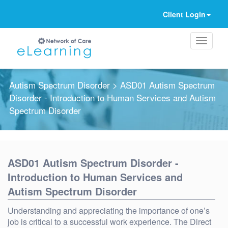
Client Login
Autism Spectrum Disorder
> ASD01 Autism Spectrum
Disorder - Introduction to Human Services and Autism
Spectrum Disorder
Ignore
ASD01 Autism Spectrum Disorder -
Introduction to Human Services and
Autism Spectrum Disorder
Understanding and appreciating the importance of one’s
job is critical to a successful work experience. The Direct