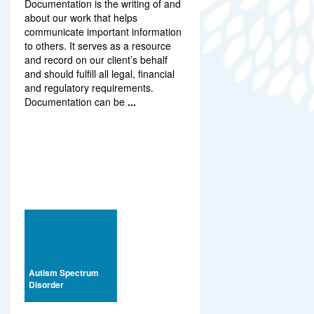
Documentation is the writing of and
about our work that helps
communicate important information
to others. It serves as a resource
and record on our client’s behalf
and should fulfill all legal, financial
and regulatory requirements.
Documentation can be
...
Autism Spectrum
Disorder