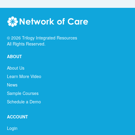
©
2026
Trilogy Integrated Resources
All Rights Reserved.
ABOUT
About Us
Learn More Video
News
Sample Courses
Schedule a Demo
ACCOUNT
Login