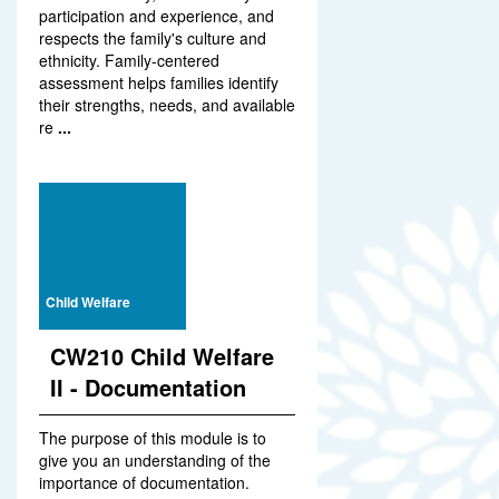
participation and experience, and
respects the family's culture and
ethnicity. Family-centered
assessment helps families identify
their strengths, needs, and available
re
...
Child Welfare
CW210 Child Welfare
II - Documentation
The purpose of this module is to
give you an understanding of the
importance of documentation.