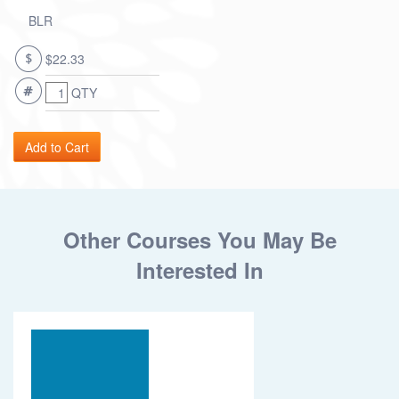
BLR
$22.33
QTY
Other Courses You May Be
Interested In