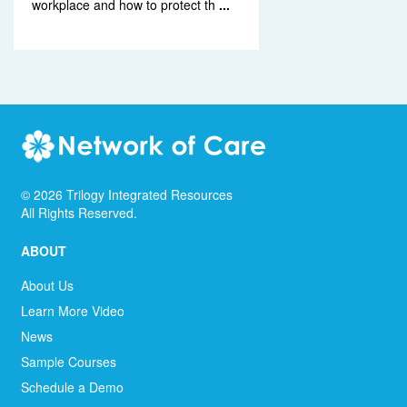
workplace and how to protect th
...
©
2026
Trilogy Integrated Resources
All Rights Reserved.
ABOUT
About Us
Learn More Video
News
Sample Courses
Schedule a Demo