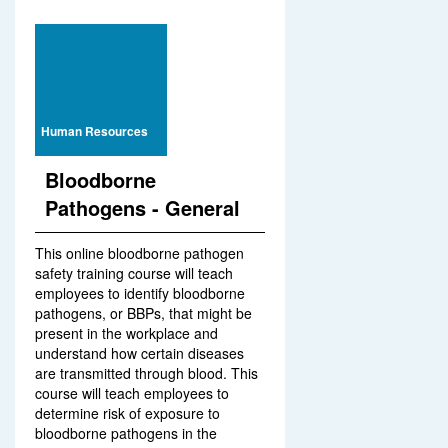
Human Resources
Bloodborne
Pathogens - General
This online bloodborne pathogen
safety training course will teach
employees to identify bloodborne
pathogens, or BBPs, that might be
present in the workplace and
understand how certain diseases
are transmitted through blood. This
course will teach employees to
determine risk of exposure to
bloodborne pathogens in the