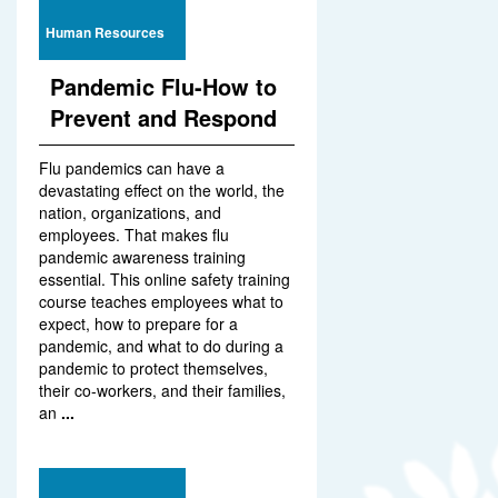
Human Resources
Pandemic Flu-How to
Prevent and Respond
Flu pandemics can have a
devastating effect on the world, the
nation, organizations, and
employees. That makes flu
pandemic awareness training
essential. This online safety training
course teaches employees what to
expect, how to prepare for a
pandemic, and what to do during a
pandemic to protect themselves,
their co-workers, and their families,
an
...