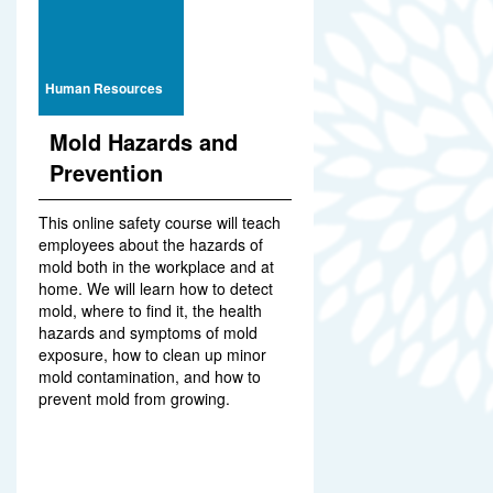
Human Resources
Mold Hazards and
Prevention
This online safety course will teach
employees about the hazards of
mold both in the workplace and at
home. We will learn how to detect
mold, where to find it, the health
hazards and symptoms of mold
exposure, how to clean up minor
mold contamination, and how to
prevent mold from growing.