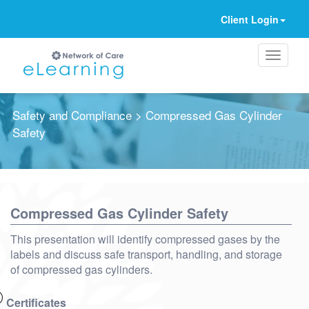
Client Login
Safety and Compliance
> Compressed Gas Cylinder
Safety
Ignore
Compressed Gas Cylinder Safety
This presentation will identify compressed gases by the
labels and discuss safe transport, handling, and storage
of compressed gas cylinders.
Certificates