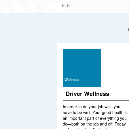
BLR
Wellness
Driver Wellness
In order to do your job well, you
have to be well. Your good health is
an important part of everything you
do—both on the job and off. Today,