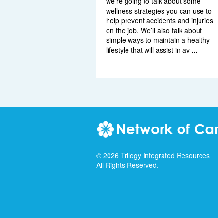
we’re going to talk about some
wellness strategies you can use to
help prevent accidents and injuries
on the job. We’ll also talk about
simple ways to maintain a healthy
lifestyle that will assist in av
...
©
2026
Trilogy Integrated Resources
All Rights Reserved.