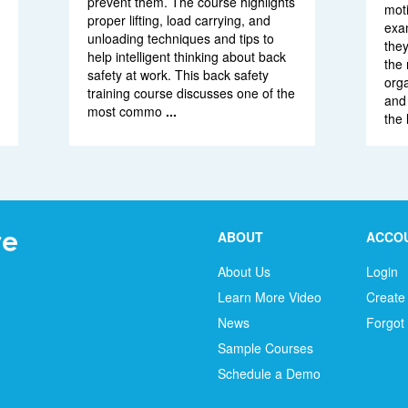
prevent them. The course highlights
moti
proper lifting, load carrying, and
exam
unloading techniques and tips to
the
help intelligent thinking about back
the 
safety at work. This back safety
org
training course discusses one of the
and 
most commo
...
the 
ABOUT
ACCO
About Us
Login
Learn More Video
Create
News
Forgot
Sample Courses
Schedule a Demo