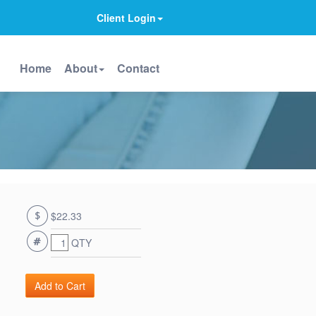
Client Login
Home
About
Contact
$22.33
QTY