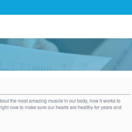
 about the most amazing muscle in our body, how it works to
ight now to make sure our hearts are healthy for years and