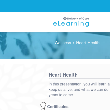
Wellness
> Heart Health
Ignore
Heart Health
In this presentation, you will learn
keep us alive, and what we can do r
years to come.
Certificates