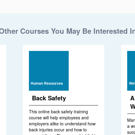
Other Courses You May Be Interested I
Human Resources
Wel
Back Safety
A
W
This online back safety training
course will help employees and
Man
employers alike to understand how
a w
back injuries occur and how to
suc