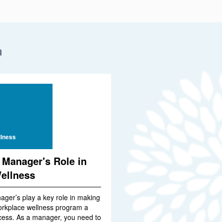
n
lness
 Manager's Role in
ellness
ager’s play a key role in making
orkplace wellness program a
cess. As a manager, you need to