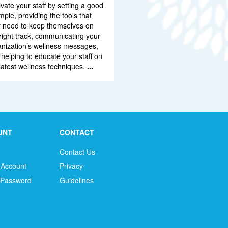
vate your staff by setting a good
ple, providing the tools that
y need to keep themselves on
right track, communicating your
anization’s wellness messages,
helping to educate your staff on
latest wellness techniques.
...
UNT
CONTACT
Contact Us
 Account
Privacy
 Password
Guidelines