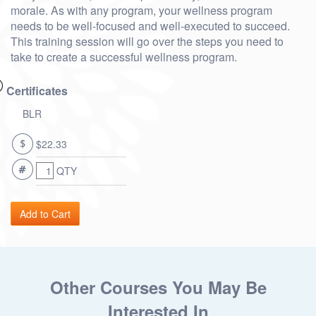
morale. As with any program, your wellness program
needs to be well-focused and well-executed to succeed.
This training session will go over the steps you need to
take to create a successful wellness program.
Certificates
BLR
$22.33
QTY
Other Courses You May Be
Interested In