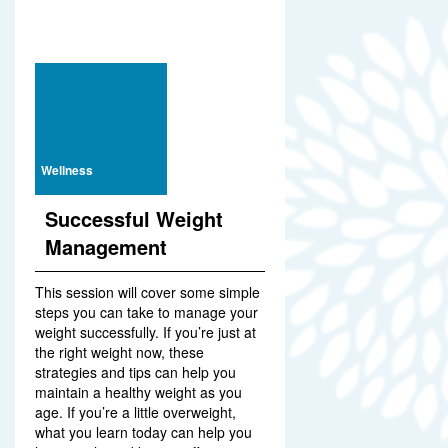
Wellness
Successful Weight
Management
This session will cover some simple
steps you can take to manage your
weight successfully. If you’re just at
the right weight now, these
strategies and tips can help you
maintain a healthy weight as you
age. If you’re a little overweight,
what you learn today can help you