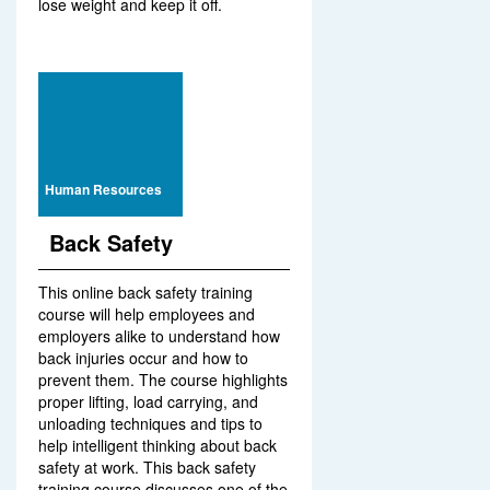
lose weight and keep it off.
Human Resources
Back Safety
This online back safety training
course will help employees and
employers alike to understand how
back injuries occur and how to
prevent them. The course highlights
proper lifting, load carrying, and
unloading techniques and tips to
help intelligent thinking about back
safety at work. This back safety
training course discusses one of the