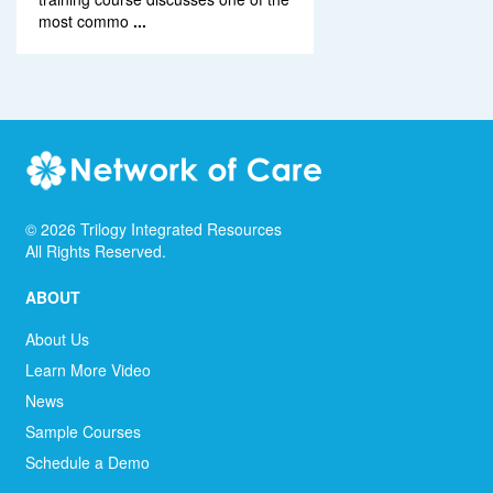
most commo
...
©
2026
Trilogy Integrated Resources
All Rights Reserved.
ABOUT
About Us
Learn More Video
News
Sample Courses
Schedule a Demo