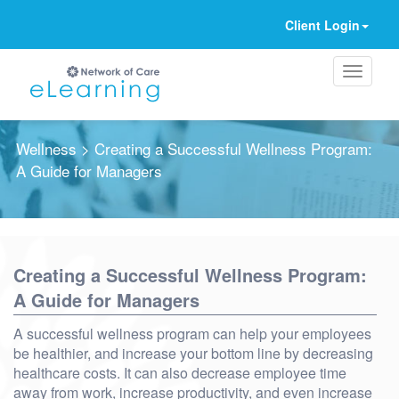
Client Login
Wellness
> Creating a Successful Wellness Program:
A Guide for Managers
Ignore
Creating a Successful Wellness Program:
A Guide for Managers
A successful wellness program can help your employees
be healthier, and increase your bottom line by decreasing
healthcare costs. It can also decrease employee time
away from work, increase productivity, and even increase