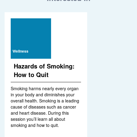
Wellness
Hazards of Smoking:
How to Quit
Smoking harms nearly every organ
in your body and diminishes your
overall health. Smoking is a leading
cause of diseases such as cancer
and heart disease. During this
session you’ll learn all about
smoking and how to quit.