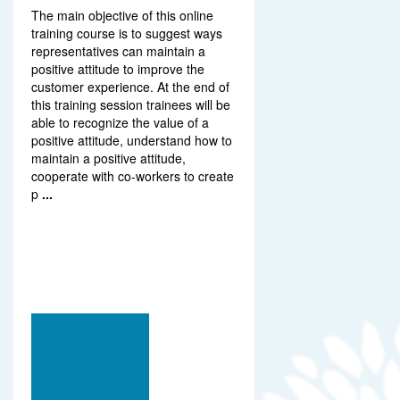
The main objective of this online
training course is to suggest ways
representatives can maintain a
positive attitude to improve the
customer experience. At the end of
this training session trainees will be
able to recognize the value of a
positive attitude, understand how to
maintain a positive attitude,
cooperate with co-workers to create
p
...