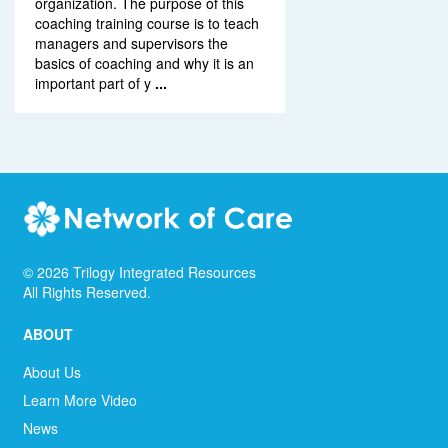
organization. The purpose of this
coaching training course is to teach
managers and supervisors the
basics of coaching and why it is an
important part of y
...
©
2026
Trilogy Integrated Resources
All Rights Reserved.
ABOUT
About Us
Learn More Video
News