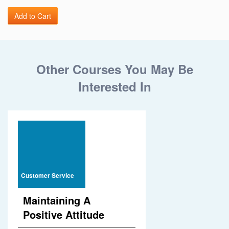
Other Courses You May Be
Interested In
Customer Service
Maintaining A
Positive Attitude