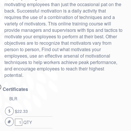
motivating employees than just the occasional pat on the
back. Successful motivation is a daily activity that
requires the use of a combination of techniques and a
variety of motivators. This online training course will
provide managers and supervisors with tips and tactics to
motivate your employees to perform at their best. Other
objectives are to recognize that motivators vary from
person to person, Find out what motivates your
employees, use an effective arsenal of motivational
techniques to help workers achieve peak performance,
and encourage employees to reach their highest
potential.
Certificates
BLR
$22.33
QTY