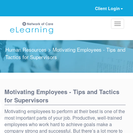
Client Login
Human Resources
> Motivating Employees - Tips and
Tactics for Supervisors
Ignore
Motivating Employees - Tips and Tactics
for Supervisors
Motivating employees to perform at their best is one of the
most important parts of your job. Productive, well-trained
employees who work hard to achieve goals make a
company strong and successful. But there’s a lot more to