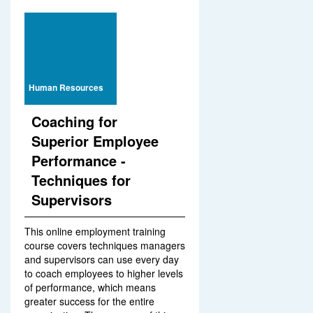
Human Resources
Coaching for
Superior Employee
Performance -
Techniques for
Supervisors
This online employment training
course covers techniques managers
and supervisors can use every day
to coach employees to higher levels
of performance, which means
greater success for the entire