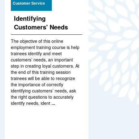
Customer Service
Identifying
Customers' Needs
The objective of this online
employment training course is help
trainees identify and meet
customers’ needs, an important
step in creating loyal customers. At
the end of this training session
trainees will be able to recognize
the importance of correctly
identifying customers’ needs, ask
the right questions to accurately
identify needs, ident
...