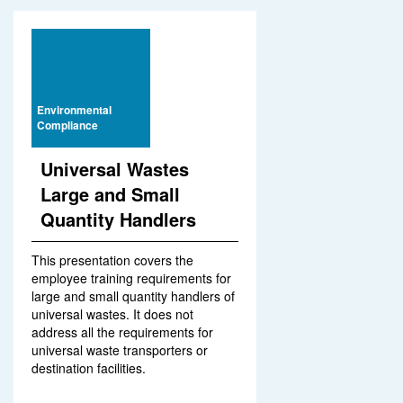
Environmental
Compliance
Universal Wastes
Large and Small
Quantity Handlers
This presentation covers the
employee training requirements for
large and small quantity handlers of
universal wastes. It does not
address all the requirements for
universal waste transporters or
destination facilities.