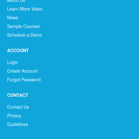
About Us
Learn More Video
News
Sample Courses
Schedule a Demo
ACCOUNT
Login
Create Account
Forgot Password
CONTACT
Contact Us
Privacy
Guidelines