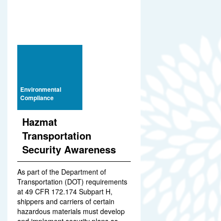
Environmental
Compliance
Hazmat
Transportation
Security Awareness
As part of the Department of
Transportation (DOT) requirements
at 49 CFR 172.174 Subpart H,
shippers and carriers of certain
hazardous materials must develop