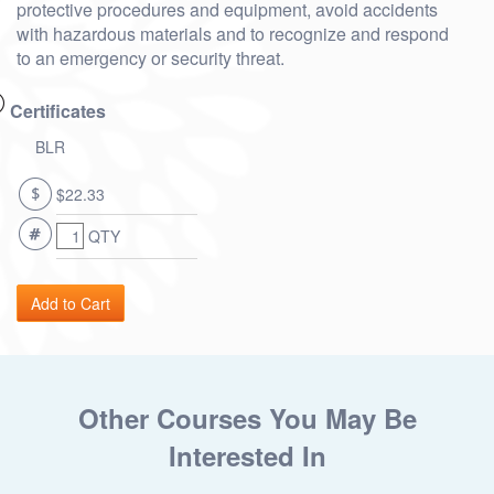
protective procedures and equipment, avoid accidents
with hazardous materials and to recognize and respond
to an emergency or security threat.
Certificates
BLR
$22.33
QTY
Other Courses You May Be
Interested In