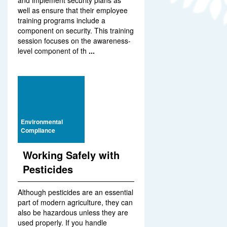
and implement security plans as
well as ensure that their employee
training programs include a
component on security. This training
session focuses on the awareness-
level component of th
...
Environmental
Compliance
Working Safely with
Pesticides
Although pesticides are an essential
part of modern agriculture, they can
also be hazardous unless they are
used properly. If you handle