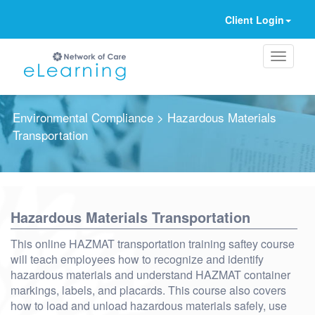
Client Login
Environmental Compliance
> Hazardous Materials
Transportation
Ignore
Hazardous Materials Transportation
This online HAZMAT transportation training saftey course
will teach employees how to recognize and identify
hazardous materials and understand HAZMAT container
markings, labels, and placards. This course also covers
how to load and unload hazardous materials safely, use