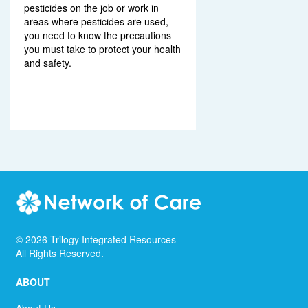
pesticides on the job or work in
areas where pesticides are used,
you need to know the precautions
you must take to protect your health
and safety.
©
2026
Trilogy Integrated Resources
All Rights Reserved.
ABOUT