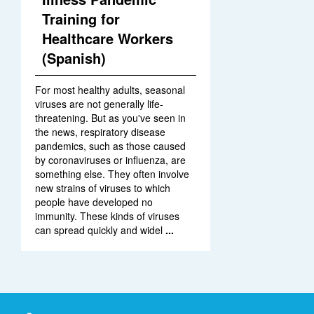
Training for
Healthcare Workers
(Spanish)
For most healthy adults, seasonal
viruses are not generally life-
threatening. But as you've seen in
the news, respiratory disease
pandemics, such as those caused
by coronaviruses or influenza, are
something else. They often involve
new strains of viruses to which
people have developed no
immunity. These kinds of viruses
can spread quickly and widel
...