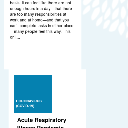
basis. It can feel like there are not
enough hours in a day—that there
are too many responsibilities at
work and at home—and that you
can't complete tasks in either place
—many people feel this way. This
onl
...
CORONAVIRUS
(COVID-19)
Acute Respiratory
Illness Pandemic