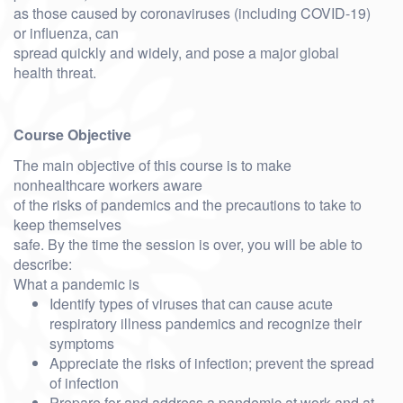
as those caused by coronaviruses (including COVID-19)
or influenza, can
spread quickly and widely, and pose a major global
health threat.
Course Objective
The main objective of this course is to make
nonhealthcare workers aware
of the risks of pandemics and the precautions to take to
keep themselves
safe. By the time the session is over, you will be able to
describe:
What a pandemic is
Identify types of viruses that can cause acute
respiratory illness pandemics and recognize their
symptoms
Appreciate the risks of infection; prevent the spread
of infection
Prepare for and address a pandemic at work and at