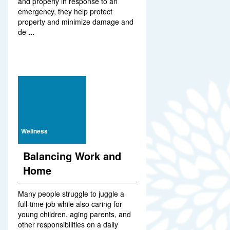
and properly in response to an
emergency, they help protect
property and minimize damage and
de
...
Wellness
Balancing Work and
Home
Many people struggle to juggle a
full-time job while also caring for
young children, aging parents, and
other responsibilities on a daily