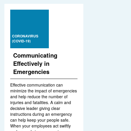
CORONAVIRUS
(COVID-19)
Communicating
Effectively in
Emergencies
Effective communication can
minimize the impact of emergencies
and help reduce the number of
injuries and fatalities. A calm and
decisive leader giving clear
instructions during an emergency
can help keep your people safe.
When your employees act swiftly