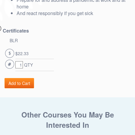
home
And react responsibly if you get sick
Certificates
BLR
$22.33
QTY
Other Courses You May Be
Interested In