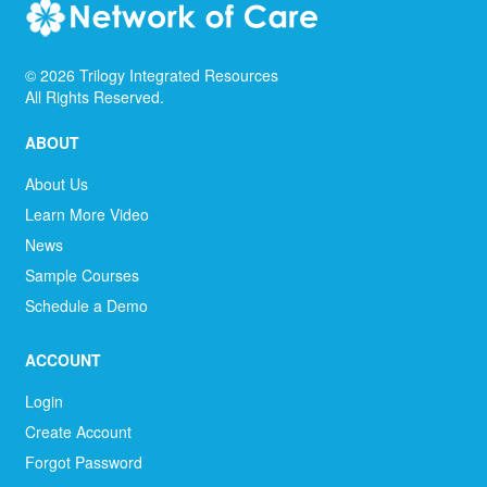
©
2026
Trilogy Integrated Resources
All Rights Reserved.
ABOUT
About Us
Learn More Video
News
Sample Courses
Schedule a Demo
ACCOUNT
Login
Create Account
Forgot Password