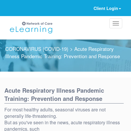
Client Login
CORONAVIRUS (COVID-19)
> Acute Respiratory
Illness Pandemic Training: Prevention and Response
Ignore
Acute Respiratory Illness Pandemic
Training: Prevention and Response
For most healthy adults, seasonal viruses are not
generally life-threatening.
But as you've seen in the news, acute respiratory illness
pandemics, such