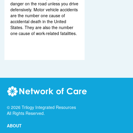
danger on the road unless you drive
defensively. Motor vehicle accidents
are the number one cause of
accidental death in the United
States. They are also the number
one cause of work-related fatalities.
©
2026
Trilogy Integrated Resources
All Rights Reserved.
ABOUT