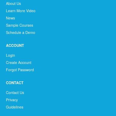
About Us
Learn More Video
News
Sample Courses
Schedule a Demo
ACCOUNT
Login
Create Account
Forgot Password
CONTACT
Contact Us
Privacy
Guidelines