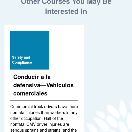
Other Courses You May Be
Interested In
Safety and
Compliance
Conducir a la
defensiva—Vehículos
comerciales
Commercial truck drivers have more
nonfatal injuries than workers in any
other occupation. Half of the
nonfatal CMV driver injuries are
serious sprains and strains, and the