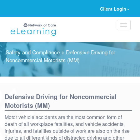
Client Login
Safety and Compliance
> Defensive Driving for
Noncommercial Motorists (MM)
Ignore
Defensive Driving for Noncommercial
Motorists (MM)
Motor vehicle accidents are the most common form of
death of all workplace fatalities, and vehicle accidents,
injuries, and fatalities outside of work are also on the rise
due to all different kinds of distracted driving and other