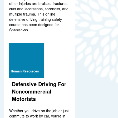
other injuries are bruises, fractures,
cuts and lacerations, soreness, and
multiple trauma. This online
defensive driving training safety
course has been designed for
Spanish-sp
...
Human Resources
Defensive Driving For
Noncommercial
Motorists
Whether you drive on the job or just
commute to work by car, you're in