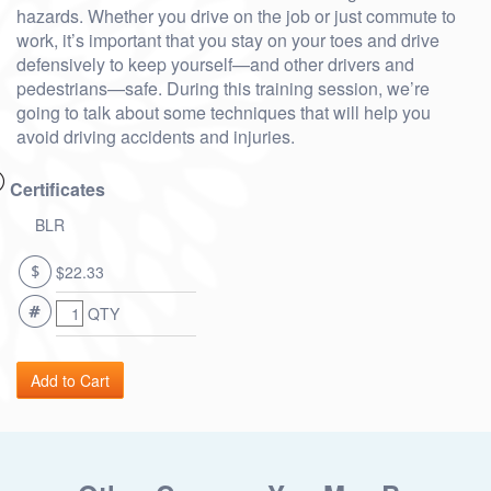
hazards. Whether you drive on the job or just commute to
work, it’s important that you stay on your toes and drive
defensively to keep yourself—and other drivers and
pedestrians—safe. During this training session, we’re
going to talk about some techniques that will help you
avoid driving accidents and injuries.
Certificates
BLR
$22.33
QTY