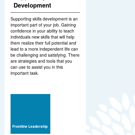
Development
Supporting skills development is an
important part of your job. Gaining
confidence in your ability to teach
individuals new skills that will help
them realize their full potential and
lead to a more independent life can
be challenging and satisfying. There
are strategies and tools that you
can use to assist you in this
important task.
Frontline Leadership