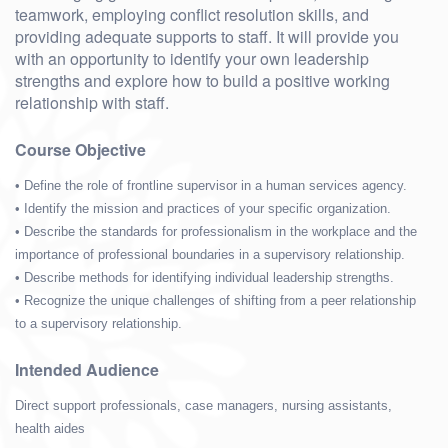
teamwork, employing conflict resolution skills, and
providing adequate supports to staff. It will provide you
with an opportunity to identify your own leadership
strengths and explore how to build a positive working
relationship with staff.
Course Objective
• Define the role of frontline supervisor in a human services agency.
• Identify the mission and practices of your specific organization.
• Describe the standards for professionalism in the workplace and the
importance of professional boundaries in a supervisory relationship.
• Describe methods for identifying individual leadership strengths.
• Recognize the unique challenges of shifting from a peer relationship
to a supervisory relationship.
Intended Audience
Direct support professionals, case managers, nursing assistants,
health aides