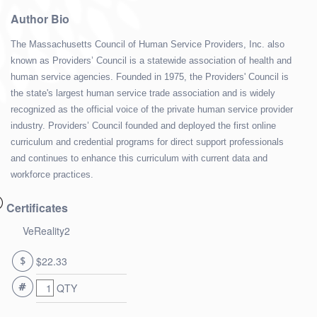
Author Bio
The Massachusetts Council of Human Service Providers, Inc. also
known as Providers’ Council is a statewide association of health and
human service agencies. Founded in 1975, the Providers' Council is
the state's largest human service trade association and is widely
recognized as the official voice of the private human service provider
industry. Providers’ Council founded and deployed the first online
curriculum and credential programs for direct support professionals
and continues to enhance this curriculum with current data and
workforce practices.
Certificates
VeReality2
$22.33
QTY