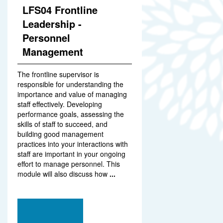
LFS04 Frontline
Leadership -
Personnel
Management
The frontline supervisor is
responsible for understanding the
importance and value of managing
staff effectively. Developing
performance goals, assessing the
skills of staff to succeed, and
building good management
practices into your interactions with
staff are important in your ongoing
effort to manage personnel. This
module will also discuss how
...