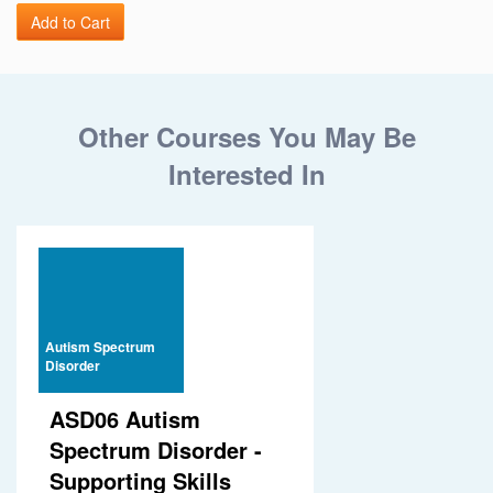
Other Courses You May Be
Interested In
Autism Spectrum
Disorder
ASD06 Autism
Spectrum Disorder -
Supporting Skills