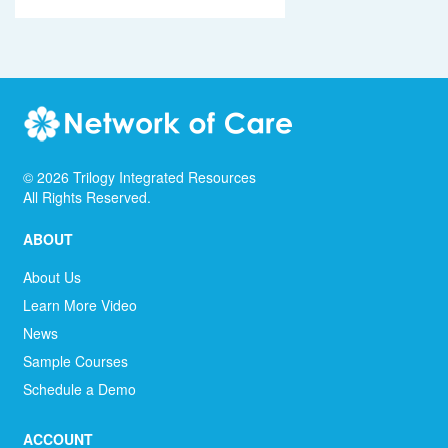
©
2026
Trilogy Integrated Resources
All Rights Reserved.
ABOUT
About Us
Learn More Video
News
Sample Courses
Schedule a Demo
ACCOUNT