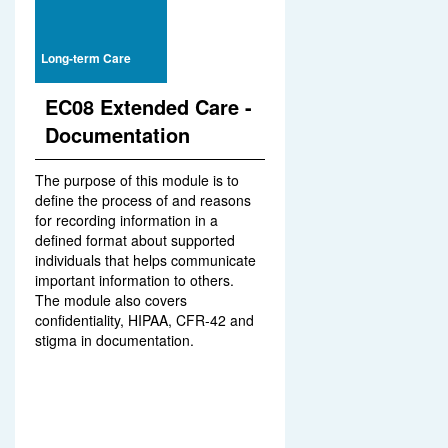
Long-term Care
EC08 Extended Care -
Documentation
The purpose of this module is to
define the process of and reasons
for recording information in a
defined format about supported
individuals that helps communicate
important information to others.
The module also covers
confidentiality, HIPAA, CFR-42 and
stigma in documentation.