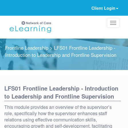
Client Login
Frontline Leadership
> LFS01 Frontline Leadership -
Introduction to Leadership and Frontline Supervision
Ignore
LFS01 Frontline Leadership - Introduction
to Leadership and Frontline Supervision
This module provides an overview of the supervisor’s
role, specifically how the supervisor enhances staff
relations using effective communication skills,
encouraging growth and self-development, facilitating