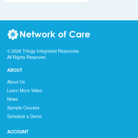
©
2026
Trilogy Integrated Resources
All Rights Reserved.
ABOUT
About Us
Learn More Video
News
Sample Courses
Schedule a Demo
ACCOUNT