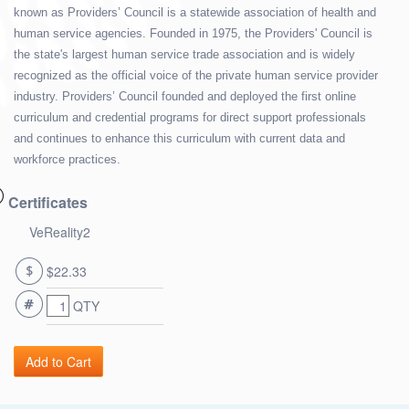
known as Providers’ Council is a statewide association of health and
human service agencies. Founded in 1975, the Providers' Council is
the state's largest human service trade association and is widely
recognized as the official voice of the private human service provider
industry. Providers’ Council founded and deployed the first online
curriculum and credential programs for direct support professionals
and continues to enhance this curriculum with current data and
workforce practices.
Certificates
VeReality2
$22.33
QTY