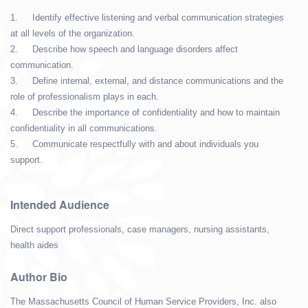
1.
Identify effective listening and verbal communication strategies
at all levels of the organization.
2.
Describe how speech and language disorders affect
communication.
3.
Define internal, external, and distance communications and the
role of professionalism plays in each.
4.
Describe the importance of confidentiality and how to maintain
confidentiality in all communications.
5.
Communicate respectfully with and about individuals you
support.
Intended Audience
Direct support professionals, case managers, nursing assistants,
health aides
Author Bio
The Massachusetts Council of Human Service Providers, Inc. also