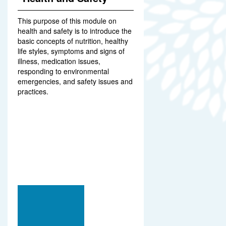
This purpose of this module on
health and safety is to introduce the
basic concepts of nutrition, healthy
life styles, symptoms and signs of
illness, medication issues,
responding to environmental
emergencies, and safety issues and
practices.