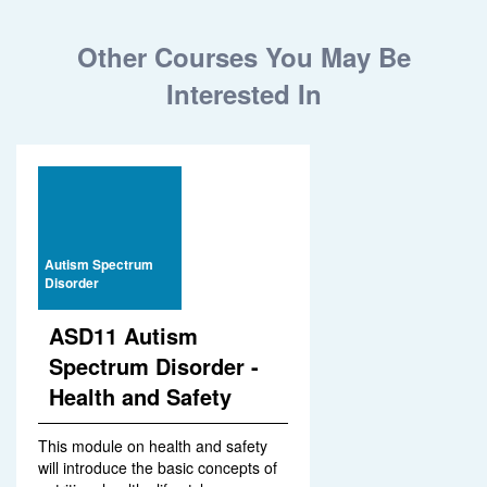
Other Courses You May Be
Interested In
Autism Spectrum
Disorder
ASD11 Autism
Spectrum Disorder -
Health and Safety
This module on health and safety
will introduce the basic concepts of