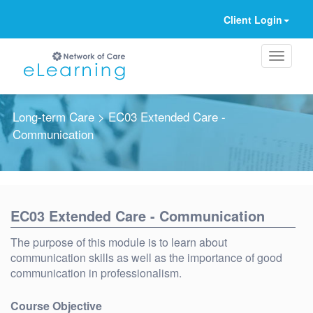
Client Login
Long-term Care
> EC03 Extended Care -
Communication
Ignore
EC03 Extended Care - Communication
The purpose of this module is to learn about
communication skills as well as the importance of good
communication in professionalism.
Course Objective