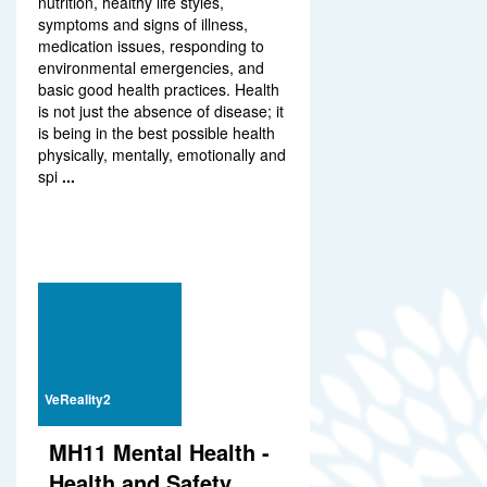
nutrition, healthy life styles,
symptoms and signs of illness,
medication issues, responding to
environmental emergencies, and
basic good health practices. Health
is not just the absence of disease; it
is being in the best possible health
physically, mentally, emotionally and
spi
...
VeReality2
MH11 Mental Health -
Health and Safety