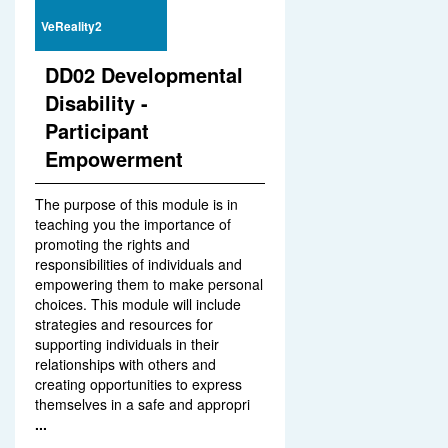
VeReality2
DD02 Developmental
Disability -
Participant
Empowerment
The purpose of this module is in
teaching you the importance of
promoting the rights and
responsibilities of individuals and
empowering them to make personal
choices. This module will include
strategies and resources for
supporting individuals in their
relationships with others and
creating opportunities to express
themselves in a safe and appropri
...