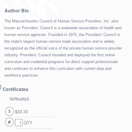
Author Bio
The Massachusetts Council of Human Service Providers, Inc. also
known as Providers’ Council is a statewide association of health and
human service agencies. Founded in 1975, the Providers' Council is
the state's largest human service trade association and is widely
recognized as the official voice of the private human service provider
industry. Providers’ Council founded and deployed the first online
curriculum and credential programs for direct support professionals
and continues to enhance this curriculum with current data and
workforce practices.
Certificates
VeReality2
$22.33
QTY