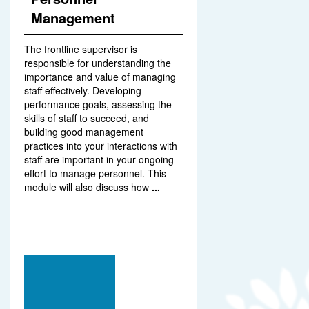
Management
The frontline supervisor is
responsible for understanding the
importance and value of managing
staff effectively. Developing
performance goals, assessing the
skills of staff to succeed, and
building good management
practices into your interactions with
staff are important in your ongoing
effort to manage personnel. This
module will also discuss how
...