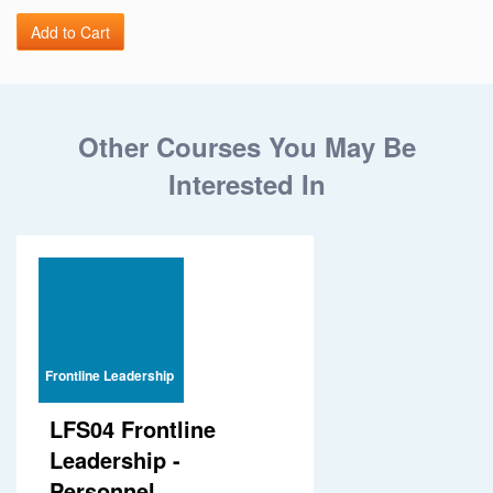
Other Courses You May Be
Interested In
Frontline Leadership
LFS04 Frontline
Leadership -
Personnel