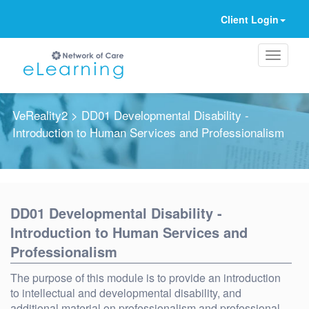
Client Login
VeReality2
> DD01 Developmental Disability -
Introduction to Human Services and Professionalism
Ignore
DD01 Developmental Disability -
Introduction to Human Services and
Professionalism
The purpose of this module is to provide an introduction
to intellectual and developmental disability, and
additional material on professionalism and professional