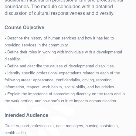
boundaries. The module concludes with a detailed
discussion of cultural responsiveness and diversity.
Course Objective
• Describe the history of human services and how it has led to
providing services in the community.
• Define their roles in working with individuals with a developmental
disability.
• Define and describe the causes of developmental disabilities.
• Identify specific professional expectations related to each of the
following areas: appearance, confidentiality, driving, reporting
information, respect, work habits, social skills, and boundaries.
• Explain the importance of appreciating diversity on the team and in
the work setting, and how one's culture impacts communication.
Intended Audience
Direct support professionals, case managers, nursing assistants,
health aides