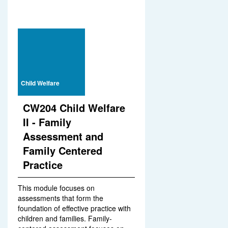
Child Welfare
CW204 Child Welfare
II - Family
Assessment and
Family Centered
Practice
This module focuses on
assessments that form the
foundation of effective practice with
children and families. Family-