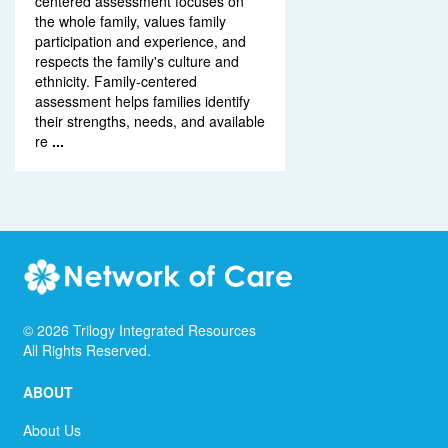
centered assessment focuses on
the whole family, values family
participation and experience, and
respects the family's culture and
ethnicity. Family-centered
assessment helps families identify
their strengths, needs, and available
re
...
©
2026
Trilogy Integrated Resources
All Rights Reserved.
ABOUT
About Us