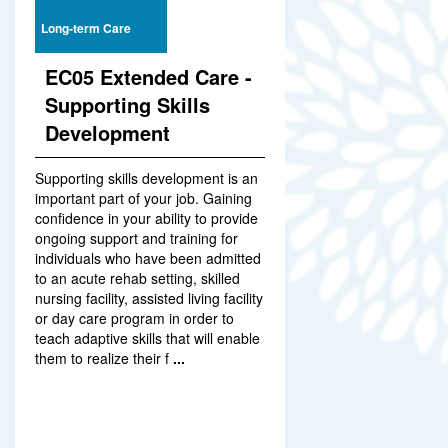
Long-term Care
EC05 Extended Care -
Supporting Skills
Development
Supporting skills development is an
important part of your job. Gaining
confidence in your ability to provide
ongoing support and training for
individuals who have been admitted
to an acute rehab setting, skilled
nursing facility, assisted living facility
or day care program in order to
teach adaptive skills that will enable
them to realize their f
...