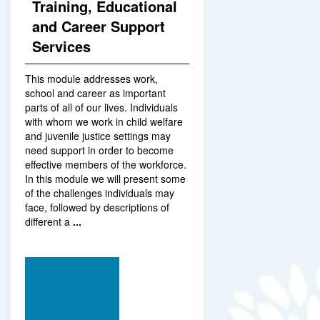
Training, Educational
and Career Support
Services
This module addresses work,
school and career as important
parts of all of our lives. Individuals
with whom we work in child welfare
and juvenile justice settings may
need support in order to become
effective members of the workforce.
In this module we will present some
of the challenges individuals may
face, followed by descriptions of
different a
...