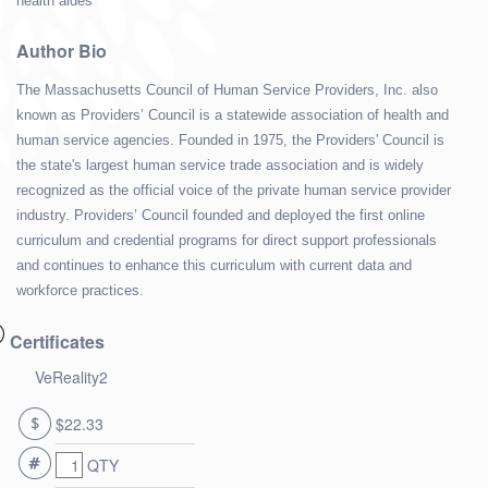
health aides
Author Bio
The Massachusetts Council of Human Service Providers, Inc. also
known as Providers’ Council is a statewide association of health and
human service agencies. Founded in 1975, the Providers' Council is
the state's largest human service trade association and is widely
recognized as the official voice of the private human service provider
industry. Providers’ Council founded and deployed the first online
curriculum and credential programs for direct support professionals
and continues to enhance this curriculum with current data and
workforce practices.
Certificates
VeReality2
$22.33
QTY