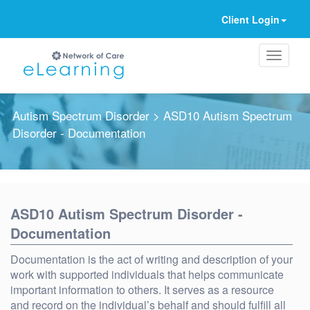
Client Login
Autism Spectrum Disorder
> ASD10 Autism Spectrum
Disorder - Documentation
Ignore
ASD10 Autism Spectrum Disorder -
Documentation
Documentation is the act of writing and description of your
work with supported individuals that helps communicate
important information to others. It serves as a resource
and record on the individual’s behalf and should fulfill all