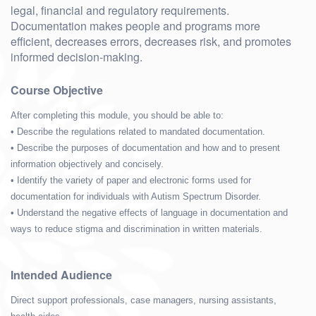
legal, financial and regulatory requirements.
Documentation makes people and programs more
efficient, decreases errors, decreases risk, and promotes
informed decision-making.
Course Objective
After completing this module, you should be able to:
• Describe the regulations related to mandated documentation.
• Describe the purposes of documentation and how and to present
information objectively and concisely.
• Identify the variety of paper and electronic forms used for
documentation for individuals with Autism Spectrum Disorder.
• Understand the negative effects of language in documentation and
ways to reduce stigma and discrimination in written materials.
Intended Audience
Direct support professionals, case managers, nursing assistants,