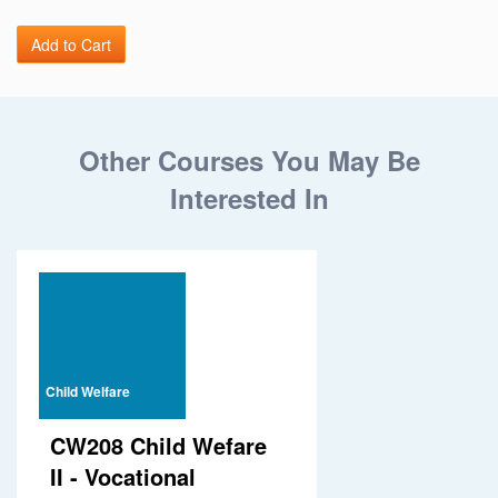
Other Courses You May Be
Interested In
Child Welfare
CW208 Child Wefare
II - Vocational