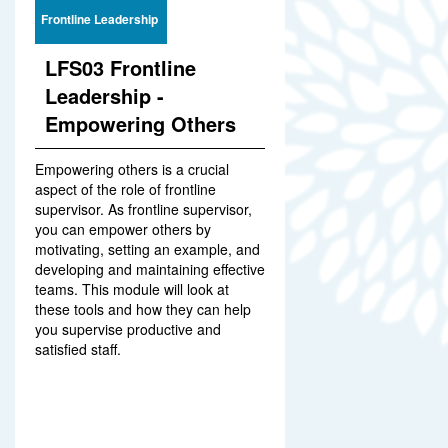
Frontline Leadership
LFS03 Frontline
Leadership -
Empowering Others
Empowering others is a crucial
aspect of the role of frontline
supervisor. As frontline supervisor,
you can empower others by
motivating, setting an example, and
developing and maintaining effective
teams. This module will look at
these tools and how they can help
you supervise productive and
satisfied staff.