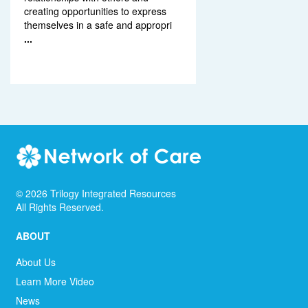
creating opportunities to express
themselves in a safe and appropri
...
©
2026
Trilogy Integrated Resources
All Rights Reserved.
ABOUT
About Us
Learn More Video
News