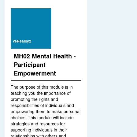
VeReality2
MH02 Mental Health -
Participant
Empowerment
The purpose of this module is in
teaching you the importance of
promoting the rights and
responsibilities of individuals and
empowering them to make personal
choices. This module will include
strategies and resources for
supporting individuals in their
relationships with others and