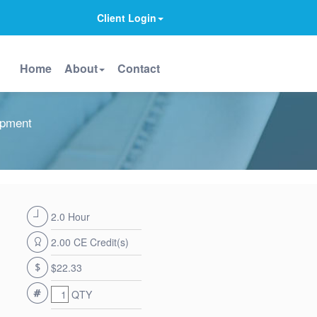
Client Login
Home
About
Contact
opment
2.0 Hour
2.00 CE Credit(s)
$22.33
QTY