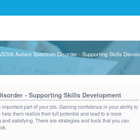
SD06 Autism Spectrum Disorder - Supporting Skills Devel
sorder - Supporting Skills Development
important part of your job. Gaining confidence in your ability to
l help them realize their full potential and lead to a more
 and satisfying. There are strategies and tools that you can
ask.