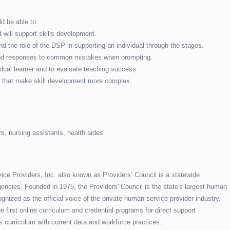
d be able to:
 will support skills development.
and the role of the DSP in supporting an individual through the stages.
s and responses to common mistakes when prompting.
dual learner and to evaluate teaching success.
ns that make skill development more complex.
s, nursing assistants, health aides
e Providers, Inc. also known as Providers’ Council is a statewide
encies. Founded in 1975, the Providers' Council is the state's largest human
gnized as the official voice of the private human service provider industry.
 first online curriculum and credential programs for direct support
s curriculum with current data and workforce practices.