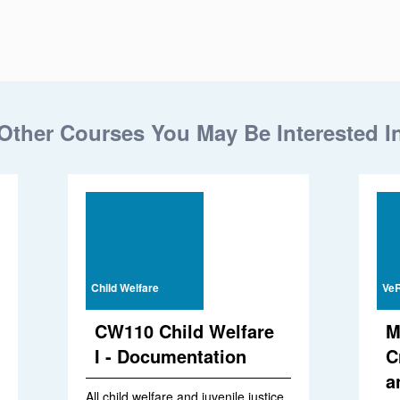
Other Courses You May Be Interested I
Child Welfare
VeR
CW110 Child Welfare
M
I - Documentation
C
a
All child welfare and juvenile justice