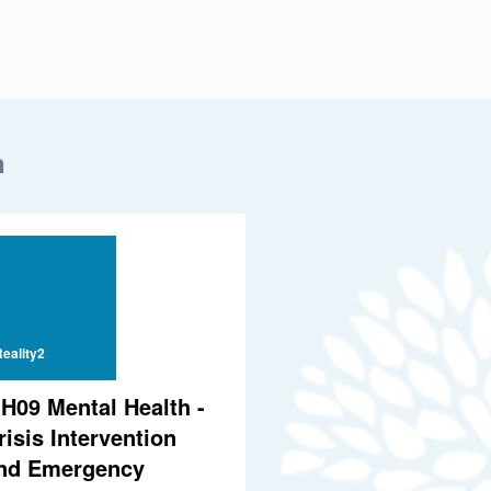
n
eality2
H09 Mental Health -
risis Intervention
nd Emergency