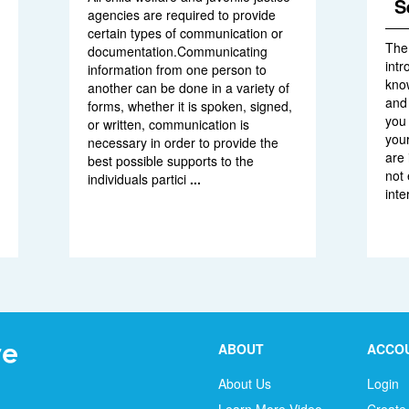
S
agencies are required to provide
certain types of communication or
The
documentation.Communicating
intr
information from one person to
kno
another can be done in a variety of
and 
forms, whether it is spoken, signed,
you
or written, communication is
your
necessary in order to provide the
are 
best possible supports to the
not 
individuals partici
...
inte
ABOUT
ACCO
About Us
Login