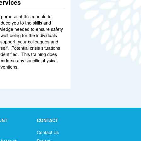
ervices
 purpose of this module to
oduce you to the skills and
wledge needed to ensure safety
well-being for the individuals
 support, your colleagues and
self. Potential crisis situations
identified. This training does
endorse any specific physical
rventions.
UNT
CONTACT
Contact Us