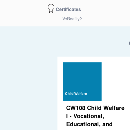
Certificates
VeReality2
Child Welfare
CW108 Child Welfare
I - Vocational,
Educational, and