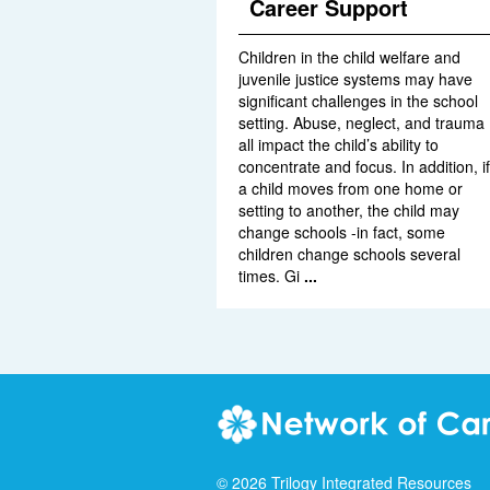
Career Support
Children in the child welfare and
juvenile justice systems may have
significant challenges in the school
setting. Abuse, neglect, and trauma
all impact the child’s ability to
concentrate and focus. In addition, if
a child moves from one home or
setting to another, the child may
change schools -in fact, some
children change schools several
times. Gi
...
©
2026
Trilogy Integrated Resources