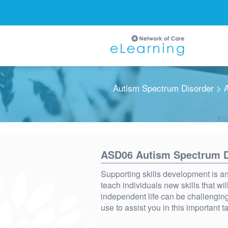
Autism Spectrum Disorder
> A
Ignore
ASD06 Autism Spectrum Di
Supporting skills development is an 
teach individuals new skills that wil
independent life can be challenging
use to assist you in this important t