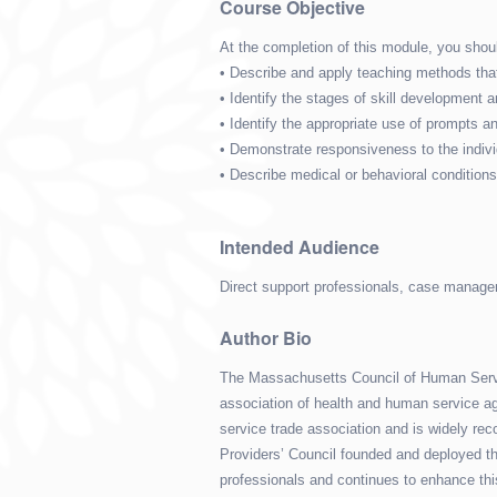
Course Objective
At the completion of this module, you shoul
• Describe and apply teaching methods that
• Identify the stages of skill development 
• Identify the appropriate use of prompt
• Demonstrate responsiveness to the indivi
• Describe medical or behavioral conditio
Intended Audience
Direct support professionals, case manager
Author Bio
The Massachusetts Council of Human Servic
association of health and human service ag
service trade association and is widely reco
Providers’ Council founded and deployed the
professionals and continues to enhance thi