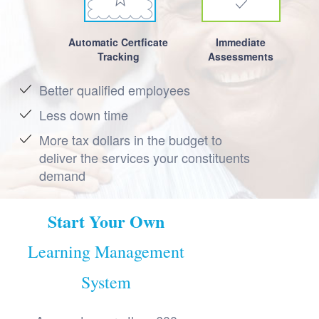
Automatic Certficate
Immediate
Tracking
Assessments
Better qualified employees
Less down time
More tax dollars in the budget to
deliver the services your constituents
demand
Start Your Own
Learning Management
System