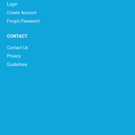
Login
Create Account
Forgot Password
CONTACT
Contact Us
Privacy
Guidelines