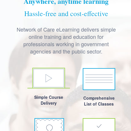
Anywhere, anytime learning
Hassle-free and cost-effective
Network of Care eLearning delivers simple
online training and education for
professionals working in government
agencies and the public sector.
Simple Course
Comprehensive
Delivery
List of Classes