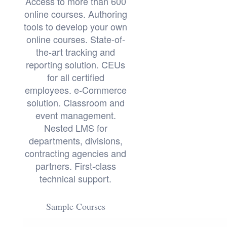
Access to more than 600
online courses. Authoring
tools to develop your own
online courses. State-of-
the-art tracking and
reporting solution. CEUs
for all certified
employees. e-Commerce
solution. Classroom and
event management.
Nested LMS for
departments, divisions,
contracting agencies and
partners. First-class
technical support.
Sample Courses