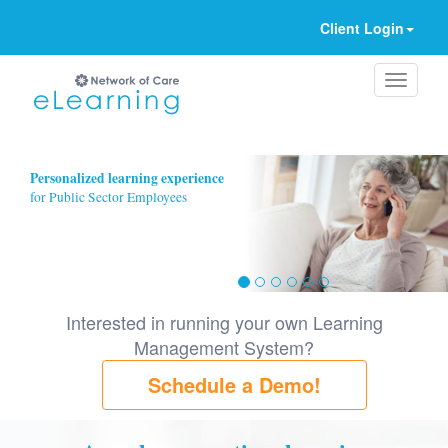
Client Login
Ignore
Personalized learning experience
for Public Sector Employees
Interested in running your own Learning
Management System?
Schedule a Demo!