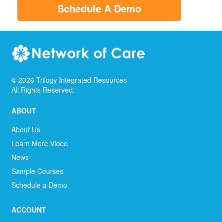
Schedule A Demo
©
2026
Trilogy Integrated Resources
All Rights Reserved.
ABOUT
About Us
Learn More Video
News
Sample Courses
Schedule a Demo
ACCOUNT