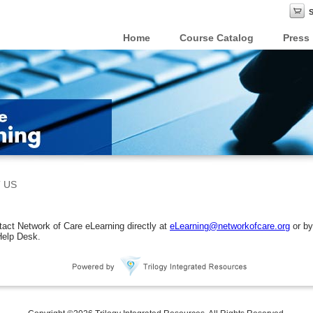
Home
Course Catalog
Press
 US
act Network of Care eLearning directly at
eLearning@networkofcare.org
or by
Help Desk.