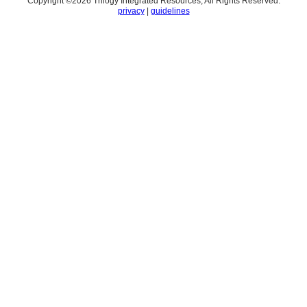
Copyright ©
2026
Trilogy Integrated Resources, All Rights Reserved.
privacy
|
guidelines