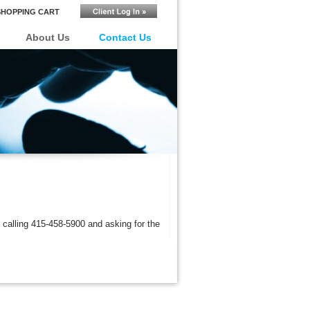
SHOPPING CART
About Us
Contact Us
 calling 4
15-458-5900
and asking for the