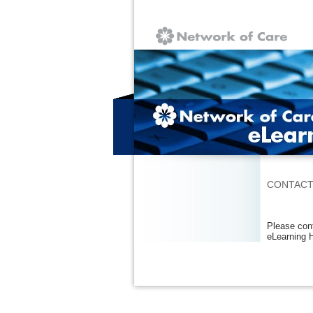
Ignore
CONTACT
Please cont
eLearning 