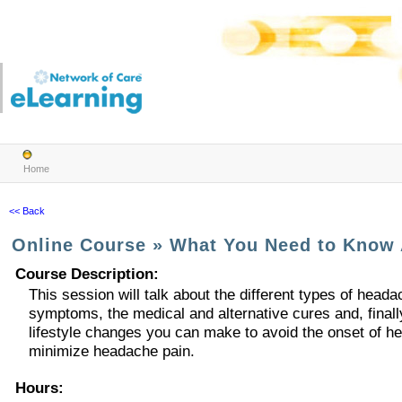
Home
<< Back
Online Course
»
What You Need to Know
Course Description
:
This session will talk about the different types of heada
symptoms, the medical and alternative cures and, finally
lifestyle changes you can make to avoid the onset of h
minimize headache pain.
Hours
: