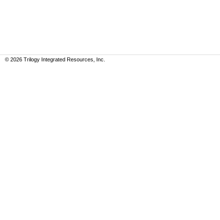
©
2026
Trilogy Integrated Resources, Inc.