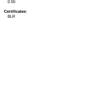
0.50
Certificates:
BLR