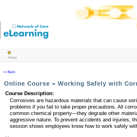
Home
<< Back
Online Course
»
Working Safely with Cor
Course Description
:
Corrosives are hazardous materials that can cause seri
problems if you fail to take proper precautions. All corr
common chemical property—they degrade other material
aggressive nature. To prevent accidents and injuries, thi
session shows employees know how to work safely with