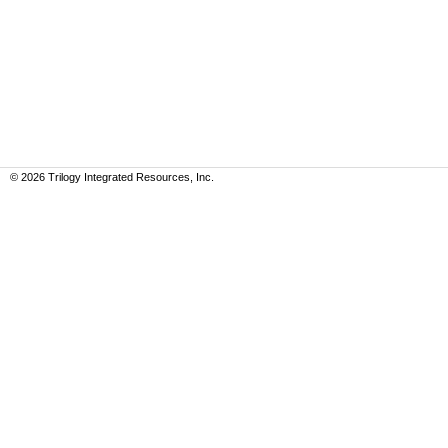
©
2026
Trilogy Integrated Resources, Inc.