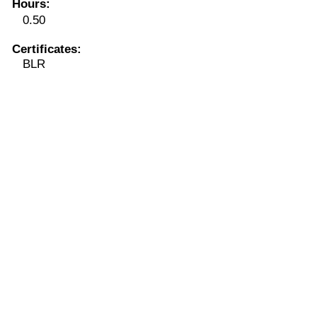
Hours
:
0.50
Certificates:
BLR