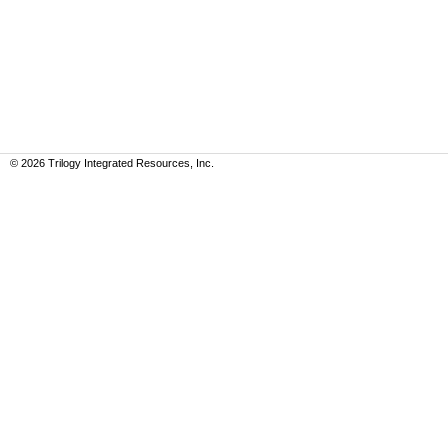
©
2026
Trilogy Integrated Resources, Inc.