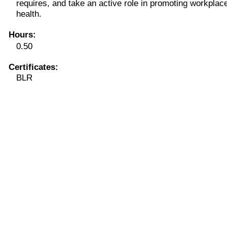
requires, and take an active role in promoting workplac
health.
Hours
:
0.50
Certificates:
BLR