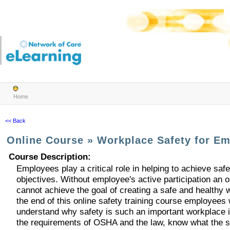
Home
<< Back
Online Course
»
Workplace Safety for E
Course Description
:
Employees play a critical role in helping to achieve saf
objectives. Without employee's active participation an o
cannot achieve the goal of creating a safe and healthy 
the end of this online safety training course employees w
understand why safety is such an important workplace i
the requirements of OSHA and the law, know what the s